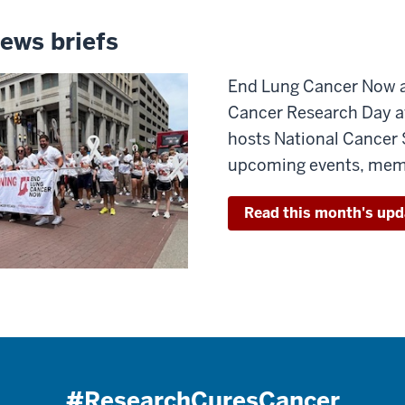
ews briefs
End Lung Cancer Now at
Cancer Research Day 
hosts National Cancer 
upcoming events, memb
Read this month's upd
#ResearchCuresCancer