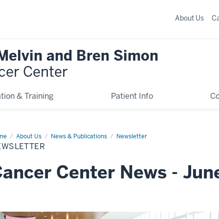
About Us
C
 Melvin and Bren Simon
cer Center
tion & Training
Patient Info
C
me
Newsletter
About Us
News & Publications
Newsletter
EWSLETTER
ancer Center News - Jun