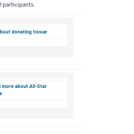
0 participants.
bout donating tissue
d more about All-Star
e