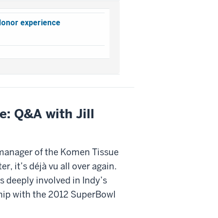
donor experience
e: Q&A with Jill
 manager of the Komen Tissue
r, it’s déjà vu all over again.
 deeply involved in Indy’s
hip with the 2012 SuperBowl