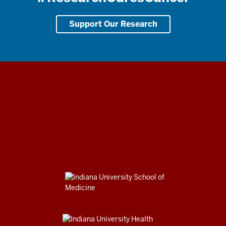
Support Our Research