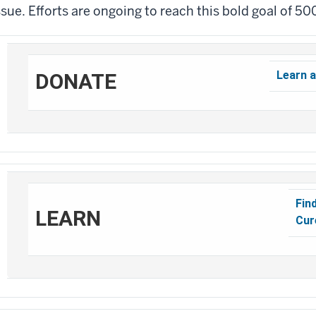
ssue. Efforts are ongoing to reach this bold goal of 50
Learn a
DONATE
Fin
LEARN
Cur