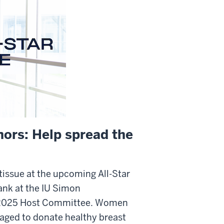
nors: Help spread the
tissue at the upcoming All-Star
ank at the IU Simon
 2025 Host Committee. Women
aged to donate healthy breast