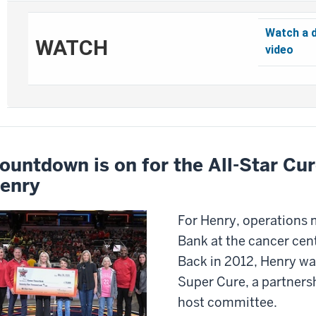
Watch a 
WATCH
video
ountdown is on for the All-Star Cur
enry
For Henry, operations
Bank at the cancer cente
Back in 2012, Henry was
Super Cure, a partners
host committee.