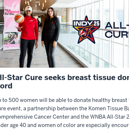
ll-Star Cure seeks breast tissue do
ord
 to 500 women will be able to donate healthy breast 
re event, a partnership between the Komen Tissue B
mprehensive Cancer Center and the WNBA All-Star
der age 40 and women of color are especially encour