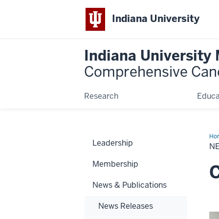
Indiana University
Indiana University
Comprehensive Can
Research
Educa
Ho
Leadership
N
Membership
C
News & Publications
News Releases