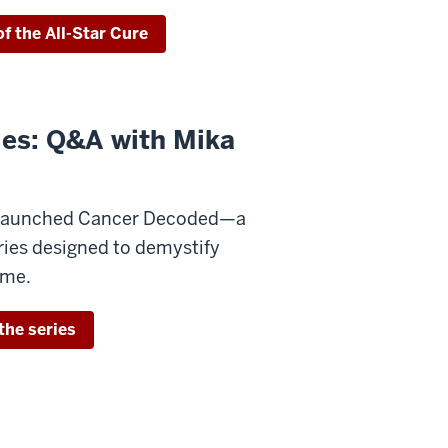
f the All-Star Cure
ies: Q&A with Mika
s launched Cancer Decoded—a
ries designed to demystify
time.
the series