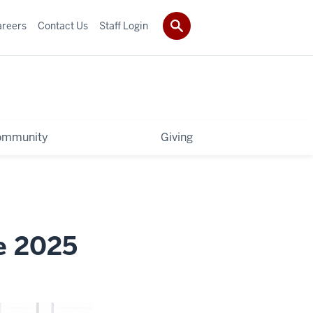
areers
Contact Us
Staff Login
ommunity
Giving
e 2025