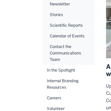
Newsletter
Stories
Scientific Reports
Calendar of Events
Contact the
Communications
Team
A
In the Spotlight
w
Internal Branding
Up
Resources
Cu
Careers
Co
un
Volunteer