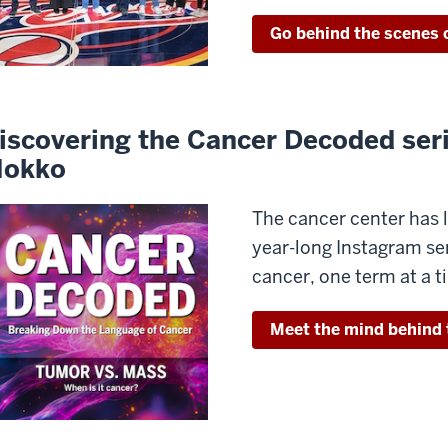
Go behind the scenes o
iscovering the Cancer Decoded ser
okko
The cancer center ha
year-long Instagram se
cancer, one term at a 
Meet the mind behind 