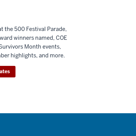
 the 500 Festival Parade,
award winners named, COE
Survivors Month events,
er highlights, and more.
ates