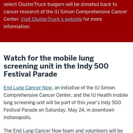
select ClusterTruck burgers will be donated back to
cancer research at the IU Simon Comprehensive Cancer
Center.
Visit ClusterTruck’s website
for more
information.
Watch for the mobile lung
screening unit in the Indy 500
Festival Parade
End Lung Cancer Now
, an initiative of the IU Simon
Comprehensive Cancer Center, and the IU Health mobile
lung screening unit will be part of this year’s Indy 500
Festival Parade on Saturday, May 24, in downtown
Indianapolis.
The End Lung Cancer Now team and volunteers will be