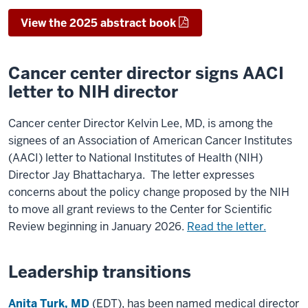
View the 2025 abstract book
Cancer center director signs AACI
letter to NIH director
Cancer center Director Kelvin Lee, MD, is among the
signees of an Association of American Cancer Institutes
(AACI) letter to National Institutes of Health (NIH)
Director Jay Bhattacharya. The letter expresses
concerns about the policy change proposed by the NIH
to move all grant reviews to the Center for Scientific
Review beginning in January 2026.
Read the letter.
Leadership transitions
Anita Turk, MD
(EDT), has been named medical director