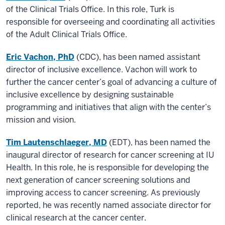
of the Clinical Trials Office. In this role, Turk is
responsible for overseeing and coordinating all activities
of the Adult Clinical Trials Office.
Eric Vachon, PhD
(CDC), has been named assistant
director of inclusive excellence. Vachon will work to
further the cancer center’s goal of advancing a culture of
inclusive excellence by designing sustainable
programming and initiatives that align with the center’s
mission and vision.
Tim Lautenschlaeger, MD
(EDT), has been named the
inaugural director of research for cancer screening at IU
Health. In this role, he is responsible for developing the
next generation of cancer screening solutions and
improving access to cancer screening. As previously
reported, he was recently named associate director for
clinical research at the cancer center.