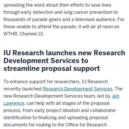
spreading the word about their efforts to save lives
through early detection and lung cancer prevention to
thousands of parade-goers and a televised audience. For
those unable to attend the parade, it will air at noon on
WTHR, Channel 13.
IU Research launches new Research
Development Services to
streamline proposal support
To enhance support for researchers, IU Research
recently launched
Research Development Services
. The
new Research Development Services team, led by
Jen
Lawrence
, can help with all stages of the proposal
process, from early project ideation and collaborator
identification to finalizing and uploading proposal
documents for routing to the Office for Research