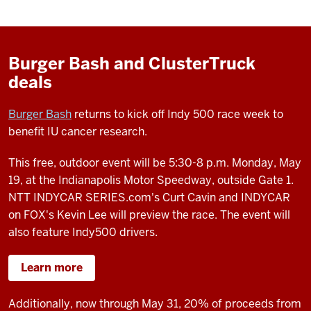
Burger Bash and ClusterTruck
deals
Burger Bash
returns to kick off Indy 500 race week to
benefit IU cancer research.
This free, outdoor event will be 5:30-8 p.m. Monday, May
19, at the Indianapolis Motor Speedway, outside Gate 1.
NTT INDYCAR SERIES.com's Curt Cavin and INDYCAR
on FOX's Kevin Lee will preview the race. The event will
also feature Indy500 drivers.
Learn more
Additionally, now through May 31, 20% of proceeds from