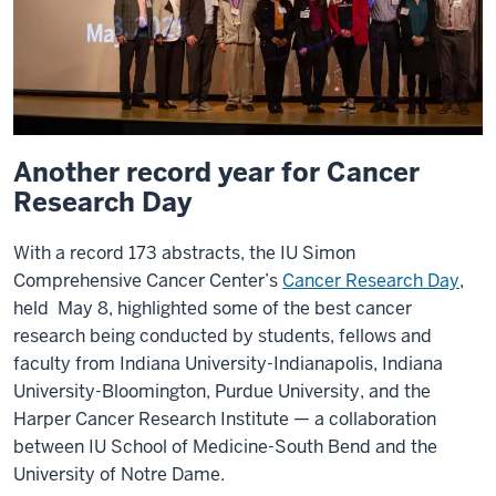
Another record year for Cancer
Research Day
With a record 173 abstracts, the IU Simon
Comprehensive Cancer Center’s
Cancer Research Day
,
held May 8, highlighted some of the best cancer
research being conducted by students, fellows and
faculty from Indiana University-Indianapolis, Indiana
University-Bloomington, Purdue University, and the
Harper Cancer Research Institute — a collaboration
between IU School of Medicine-South Bend and the
University of Notre Dame.