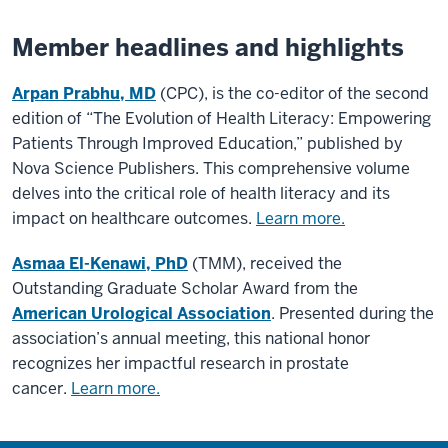
Member headlines and highlights
Arpan Prabhu, MD
(CPC), is the co-editor of the second
edition of “The Evolution of Health Literacy: Empowering
Patients Through Improved Education,” published by
Nova Science Publishers. This comprehensive volume
delves into the critical role of health literacy and its
impact on healthcare outcomes.
Learn more.
Asmaa El-Kenawi, PhD
(TMM), received the
Outstanding Graduate Scholar Award from the
American Urological Association
. Presented during the
association’s annual meeting, this national honor
recognizes her impactful research in prostate
cancer.
Learn more.