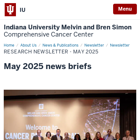
Menu
IU
Indiana University Melvin and Bren Simon
Comprehensive Cancer Center
Home
Research
About Us
News & Publications
Newsletter
Newsletter
Newsletter
RESEARCH NEWSLETTER - MAY 2025
-
May
2025
May 2025 news briefs