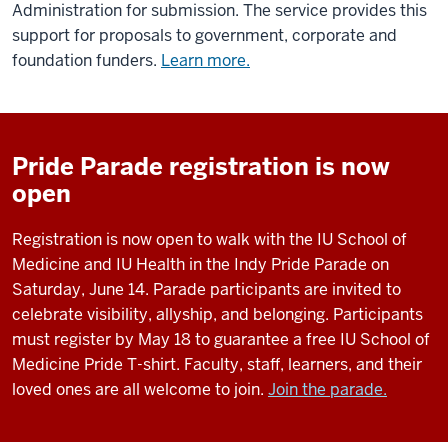
Administration for submission. The service provides this
support for proposals to government, corporate and
foundation funders.
Learn more.
Pride Parade registration is now
open
Registration is now open to walk with the IU School of
Medicine and IU Health in the Indy Pride Parade on
Saturday, June 14. Parade participants are invited to
celebrate visibility, allyship, and belonging. Participants
must register by May 18 to guarantee a free IU School of
Medicine Pride T-shirt. Faculty, staff, learners, and their
loved ones are all welcome to join.
Join the parade.