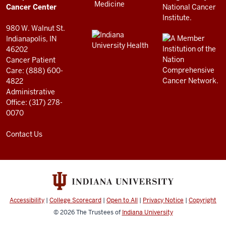
resources
Cancer Center
and
980 W. Walnut St.
social
Indianapolis, IN
46202
media
Cancer Patient
channels
Care: (888) 600-
4822
Administrative
Office: (317) 278-
0070
Contact Us
Accessibility
|
College Scorecard
|
Open to All
|
Privacy Notice
|
Copyright
© 2026
The Trustees of
Indiana University