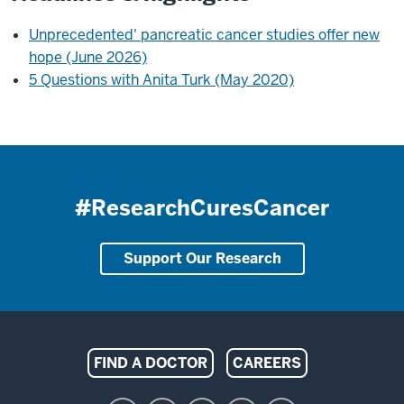
Unprecedented' pancreatic cancer studies offer new
hope (June 2026)
5 Questions with Anita Turk (May 2020)
#ResearchCuresCancer
Support Our Research
Indiana
FIND A DOCTOR
CAREERS
University