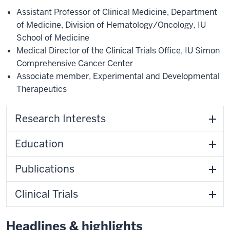
Assistant Professor of Clinical Medicine
,
Department
of Medicine
,
Division of Hematology/Oncology
,
IU
School of Medicine
Medical Director of the Clinical Trials Office
,
IU Simon
Comprehensive Cancer Center
Associate member
,
Experimental and Developmental
Therapeutics
Research Interests
Education
Publications
Clinical Trials
Headlines & highlights