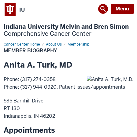
Menu
IU
Indiana University Melvin and Bren Simon
Comprehensive Cancer Center
Cancer Center Home
Member
About Us
Membership
Biography
MEMBER BIOGRAPHY
Anita
A.
Turk
,
MD
Phone
:
(317) 274-0358
Phone
:
(317) 944-0920
, Patient issues/appointments
535 Barnhill Drive
RT 130
Indianapolis
,
IN
46202
Appointments