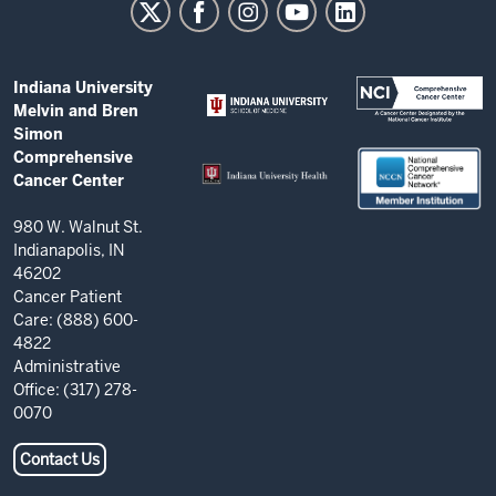
Melvin
and
Bren
ADDITIONAL
Indiana University
Simon
LINKS
Melvin and Bren
AND
Comprehensive
Simon
RESOURCES
Comprehensive
Cancer
Cancer Center
Center
resources
980 W. Walnut St.
Indianapolis, IN
and
46202
social
Cancer Patient
Care: (888) 600-
media
4822
channels
Administrative
Office: (317) 278-
0070
Contact Us