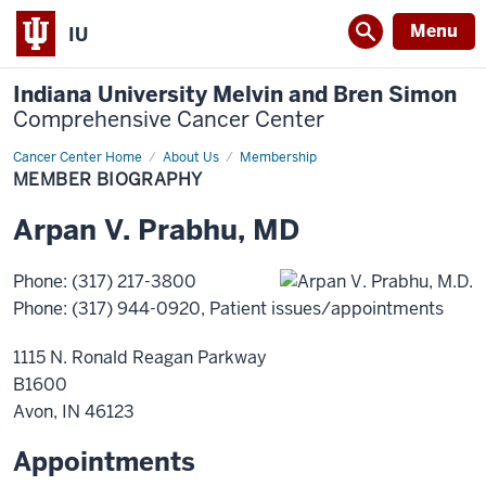
Menu
IU
Indiana University Melvin and Bren Simon
Comprehensive Cancer Center
Cancer Center Home
Member
About Us
Membership
Biography
MEMBER BIOGRAPHY
Arpan
V.
Prabhu
,
MD
Phone
:
(317) 217-3800
Phone
:
(317) 944-0920
, Patient issues/appointments
1115 N. Ronald Reagan Parkway
B1600
Avon
,
IN
46123
Appointments