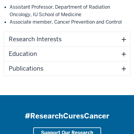
Assistant Professor
,
Department of Radiation
Oncology
,
IU School of Medicine
Associate member
,
Cancer Prevention and Control
Research Interests
Education
Publications
#ResearchCuresCancer
Support Our Research