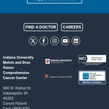
Indiana
FIND A DOCTOR
CAREERS
University
Melvin
and
Bren
ADDITIONAL
Indiana University
Simon
LINKS
Melvin and Bren
AND
Comprehensive
Simon
RESOURCES
Comprehensive
Cancer
Cancer Center
Center
resources
980 W. Walnut St.
Indianapolis, IN
and
46202
social
Cancer Patient
Care: (888) 600-