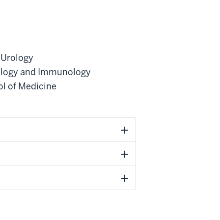
 Urology
ology and Immunology
ol of Medicine