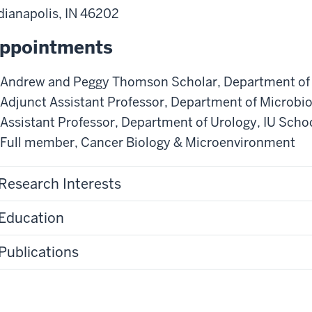
dianapolis
,
IN
46202
ppointments
Andrew and Peggy Thomson Scholar
,
Department of
Adjunct Assistant Professor
,
Department of Microbi
Assistant Professor
,
Department of Urology
,
IU Scho
Full member
,
Cancer Biology & Microenvironment
Research Interests
Education
Publications