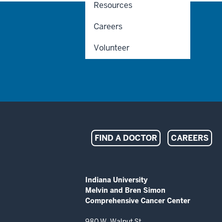
Resources
Careers
Volunteer
Indiana
FIND A DOCTOR
CAREERS
University
Melvin
ADDITIONAL
Indiana University
LINKS
Melvin and Bren Simon
and
AND
Comprehensive Cancer Center
RESOURCES
Bren
980 W. Walnut St.