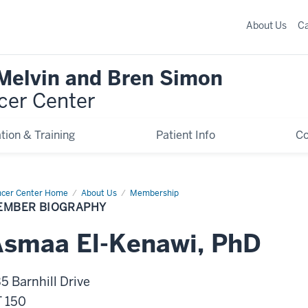
About Us
C
 Melvin and Bren Simon
cer Center
tion & Training
Patient Info
C
cer Center Home
Member
About Us
Membership
graphy
EMBER BIOGRAPHY
Asmaa
El-Kenawi
,
PhD
5 Barnhill Drive
 150