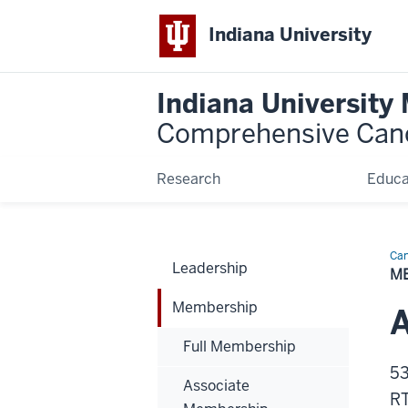
Indiana University
Indiana University
Comprehensive Can
Research
Educa
Can
Leadership
Bio
M
Membership
Full Membership
53
Associate
RT