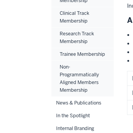
Membership
In
Clinical Track
A
Membership
Research Track
Membership
Trainee Membership
Non-
Programmatically
Aligned Members
Membership
News & Publications
In the Spotlight
Internal Branding