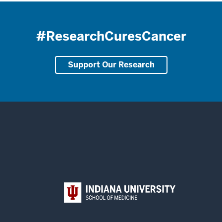
#ResearchCuresCancer
Support Our Research