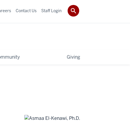
areers
Contact Us
Staff Login
ommunity
Giving