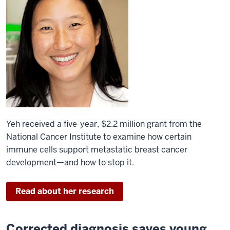
Yeh received a five-year, $2.2 million grant from the
National Cancer Institute to examine how certain
immune cells support metastatic breast cancer
development—and how to stop it.
Read about her research
Corrected diagnosis saves young