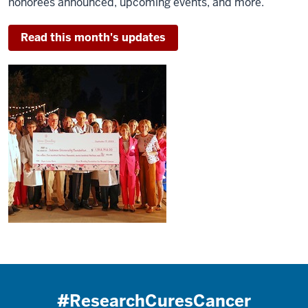
honorees announced, upcoming events, and more.
Read this month's updates
#ResearchCuresCancer