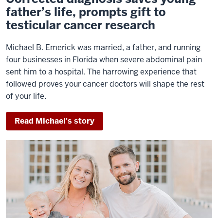
father’s life, prompts gift to
testicular cancer research
Michael B. Emerick was married, a father, and running
four businesses in Florida when severe abdominal pain
sent him to a hospital. The harrowing experience that
followed proves your cancer doctors will shape the rest
of your life.
Read Michael's story