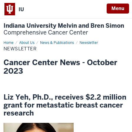
Menu
IU
Indiana University Melvin and Bren Simon
Comprehensive Cancer Center
Home
Newsletter
About Us
News & Publications
Newsletter
NEWSLETTER
Cancer Center News - October
2023
Liz Yeh, Ph.D., receives $2.2 million
grant for metastatic breast cancer
research