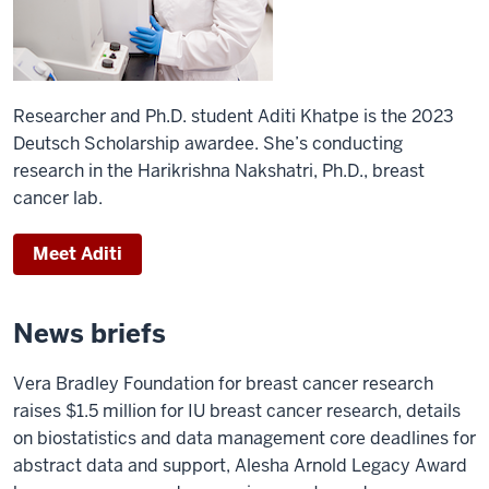
Researcher and Ph.D. student Aditi Khatpe is the 2023
Deutsch Scholarship awardee. She’s conducting
research in the Harikrishna Nakshatri, Ph.D., breast
cancer lab.
Meet Aditi
News briefs
Vera Bradley Foundation for breast cancer research
raises $1.5 million for IU breast cancer research, details
on biostatistics and data management core deadlines for
abstract data and support, Alesha Arnold Legacy Award