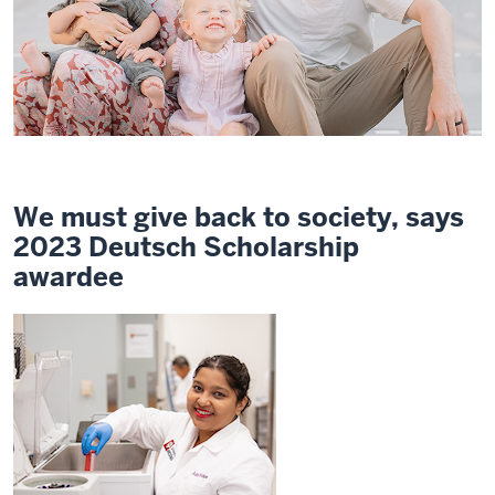
We must give back to society, says
2023 Deutsch Scholarship
awardee