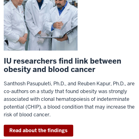
IU researchers find link between
obesity and blood cancer
Santhosh Pasupuleti, Ph.D., and Reuben Kapur, Ph.D., are
co-authors on a study that found obesity was strongly
associated with clonal hematopoiesis of indeterminate
potential (CHIP), a blood condition that may increase the
risk of blood cancer.
Read about the findings