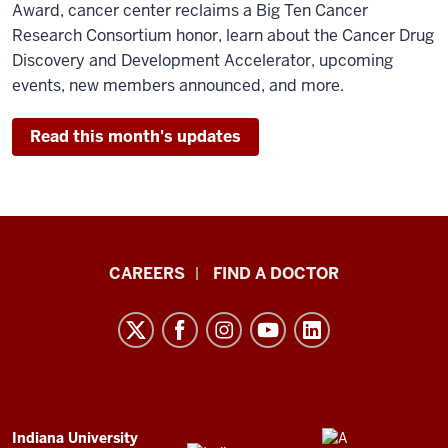
Award, cancer center reclaims a Big Ten Cancer
Research Consortium honor, learn about the Cancer Drug
Discovery and Development Accelerator, upcoming
events, new members announced, and more.
Read this month's updates
Indiana
CAREERS
FIND A DOCTOR
University
Melvin
and
Bren
Simon
Comprehensive
ADDITIONAL
Indiana University