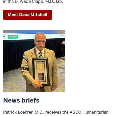
in the D. Wade Clapp, M.D., lab.
Meet Dana Mitchell
News briefs
Patrick Loehrer, M.D., receives the ASCO Humanitarian