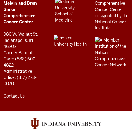
LINKS
Melvin and Bren
Cancer
AND
Simon
RESOURCES
Center
Comprehensive
resources
Cancer Center
and
980 W. Walnut St.
social
Indianapolis, IN
46202
media
Cancer Patient
channels
Care: (888) 600-
4822
Administrative
Office: (317) 278-
0070
Contact Us