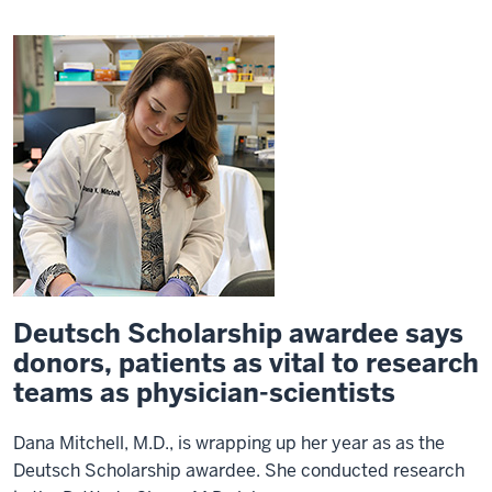
Deutsch Scholarship awardee says
donors, patients as vital to research
teams as physician-scientists
Dana Mitchell, M.D., is wrapping up her year as as the
Deutsch Scholarship awardee. She conducted research