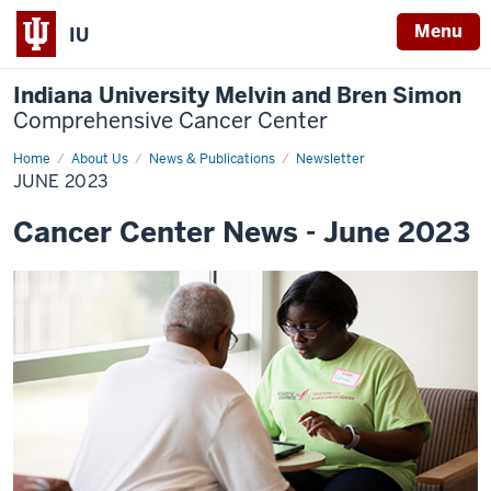
Menu
IU
Indiana University Melvin and Bren Simon
Comprehensive Cancer Center
Home
June
About Us
News & Publications
Newsletter
2023
JUNE 2023
Cancer Center News - June 2023