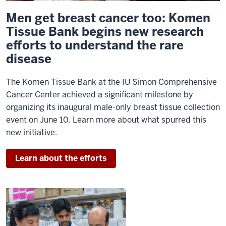
Men get breast cancer too: Komen
Tissue Bank begins new research
efforts to understand the rare
disease
The Komen Tissue Bank at the IU Simon Comprehensive
Cancer Center achieved a significant milestone by
organizing its inaugural male-only breast tissue collection
event on June 10. Learn more about what spurred this
new initiative.
Learn about the efforts