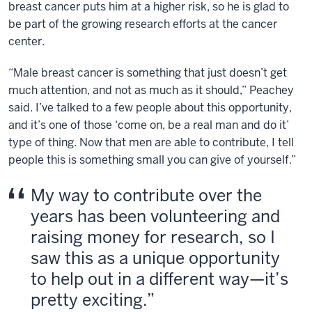
breast cancer puts him at a higher risk, so he is glad to
be part of the growing research efforts at the cancer
center.
“Male breast cancer is something that just doesn’t get
much attention, and not as much as it should,” Peachey
said. I’ve talked to a few people about this opportunity,
and it’s one of those ‘come on, be a real man and do it’
type of thing. Now that men are able to contribute, I tell
people this is something small you can give of yourself.”
My way to contribute over the
years has been volunteering and
raising money for research, so I
saw this as a unique opportunity
to help out in a different way—it’s
pretty exciting.