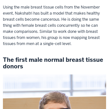
Using the male breast tissue cells from the November
event, Nakshatri has built a model that makes healthy
breast cells become cancerous. He is doing the same
thing with female breast cells concurrently so he can
make comparisons. Similar to work done with breast
tissues from women, his group is now mapping breast
tissues from men at a single-cell level.
The first male normal breast tissue
donors