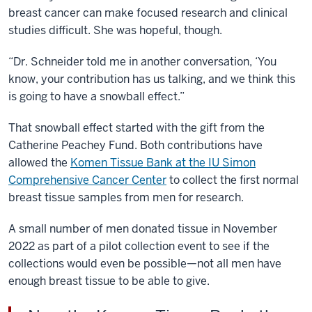
breast cancer can make focused research and clinical
studies difficult. She was hopeful, though.
“Dr. Schneider told me in another conversation, ‘You
know, your contribution has us talking, and we think this
is going to have a snowball effect.”
That snowball effect started with the gift from the
Catherine Peachey Fund. Both contributions have
allowed the
Komen Tissue Bank at the IU Simon
Comprehensive Cancer Center
to collect the first normal
breast tissue samples from men for research.
A small number of men donated tissue in November
2022 as part of a pilot collection event to see if the
collections would even be possible—not all men have
enough breast tissue to be able to give.