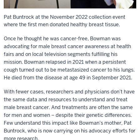
Pat Buntrock at the November 2022 collection event
where the first men donated healthy breast tissue.
Once he thought he was cancer-free, Bowman was
advocating for male breast cancer awareness at health
fairs and on local television segments fulfilling his
mission. Bowman relapsed in 2021 when a persistent
cough turned out to be metastasized cancer to his lungs.
He died from the disease at age 49 in September 2021.
With fewer cases, researchers and physicians don’t have
the same data and resources to understand and treat
male breast cancer. And treatments are often the same
for men and women – despite their genetic differences.
Few understand this impact like Bowman’s mother, Pat
Buntrock, who is now carrying on his advocacy efforts for
more research.