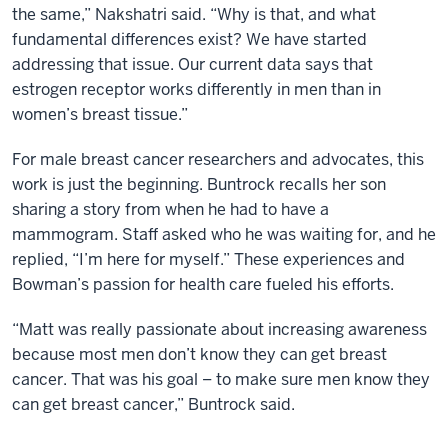
the same,” Nakshatri said. “Why is that, and what
fundamental differences exist? We have started
addressing that issue. Our current data says that
estrogen receptor works differently in men than in
women’s breast tissue.”
For male breast cancer researchers and advocates, this
work is just the beginning. Buntrock recalls her son
sharing a story from when he had to have a
mammogram. Staff asked who he was waiting for, and he
replied, “I’m here for myself.” These experiences and
Bowman’s passion for health care fueled his efforts.
“Matt was really passionate about increasing awareness
because most men don’t know they can get breast
cancer. That was his goal – to make sure men know they
can get breast cancer,” Buntrock said.