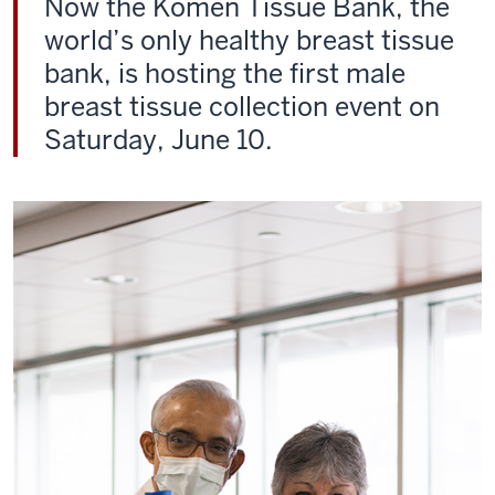
Now the Komen Tissue Bank, the
world’s only healthy breast tissue
bank, is hosting the first male
breast tissue collection event on
Saturday, June 10.