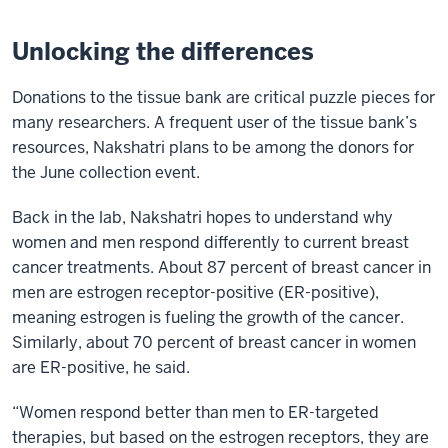
Unlocking the differences
Donations to the tissue bank are critical puzzle pieces for
many researchers. A frequent user of the tissue bank’s
resources, Nakshatri plans to be among the donors for
the June collection event.
Back in the lab, Nakshatri hopes to understand why
women and men respond differently to current breast
cancer treatments. About 87 percent of breast cancer in
men are estrogen receptor-positive (ER-positive),
meaning estrogen is fueling the growth of the cancer.
Similarly, about 70 percent of breast cancer in women
are ER-positive, he said.
“Women respond better than men to ER-targeted
therapies, but based on the estrogen receptors, they are