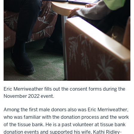
Eric Merriweather fills out the consent forms during the
November 2022 event.
Among the first male donors also was Eric Merriweather,
who was familiar with the donation process and the work
of the tissue bank. He is a past volunteer at tissue bank
donation events and supported his wife, Kathi Ridley-