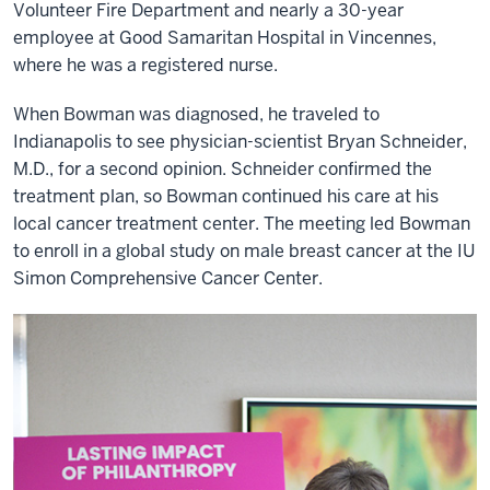
Volunteer Fire Department and nearly a 30-year
employee at Good Samaritan Hospital in Vincennes,
where he was a registered nurse.
When Bowman was diagnosed, he traveled to
Indianapolis to see physician-scientist Bryan Schneider,
M.D., for a second opinion. Schneider confirmed the
treatment plan, so Bowman continued his care at his
local cancer treatment center. The meeting led Bowman
to enroll in a global study on male breast cancer at the IU
Simon Comprehensive Cancer Center.