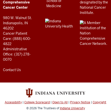
Center
Comprehensive
resources
Cancer Center
and
980 W. Walnut St.
social
Indianapolis, IN
46202
media
Cancer Patient
channels
Care: (888) 600-
4822
Administrative
Office: (317) 278-
0070
Contact Us
Accessibility
|
College Scorecard
|
Open to All
|
Privacy Notice
|
Copyright
© 2026
The Trustees of
Indiana University