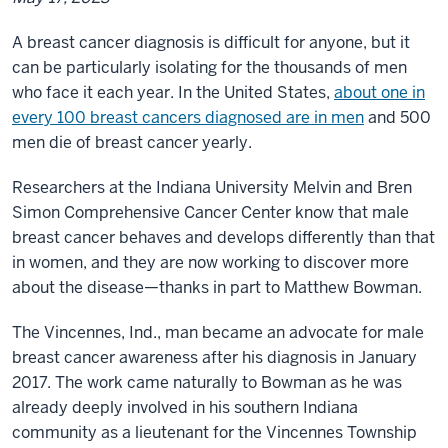
A breast cancer diagnosis is difficult for anyone, but it
can be particularly isolating for the thousands of men
who face it each year. In the United States,
about one in
every 100 breast cancers diagnosed are in men
and 500
men die of breast cancer yearly
.
Researchers at the Indiana University Melvin and Bren
Simon Comprehensive Cancer Center know that male
breast cancer behaves and develops differently than that
in women, and they are now working to discover more
about the disease—thanks in part to Matthew Bowman.
The Vincennes, Ind., man became an advocate for male
breast cancer awareness after his diagnosis in January
2017. The work came naturally to Bowman as he was
already deeply involved in his southern Indiana
community as a lieutenant for the Vincennes Township