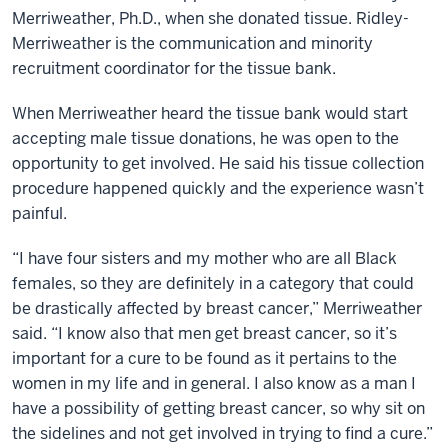
Merriweather, Ph.D., when she donated tissue. Ridley-
Merriweather is the communication and minority
recruitment coordinator for the tissue bank.
When Merriweather heard the tissue bank would start
accepting male tissue donations, he was open to the
opportunity to get involved. He said his tissue collection
procedure happened quickly and the experience wasn’t
painful.
“I have four sisters and my mother who are all Black
females, so they are definitely in a category that could
be drastically affected by breast cancer,” Merriweather
said. “I know also that men get breast cancer, so it’s
important for a cure to be found as it pertains to the
women in my life and in general. I also know as a man I
have a possibility of getting breast cancer, so why sit on
the sidelines and not get involved in trying to find a cure.”