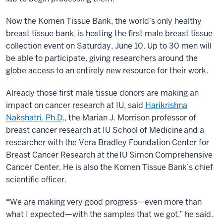
Now the Komen Tissue Bank, the world’s only healthy
breast tissue bank, is hosting the first male breast tissue
collection event on Saturday, June 10. Up to 30 men will
be able to participate, giving researchers around the
globe access to an entirely new resource for their work.
Already those first male tissue donors are making an
impact on cancer research at IU, said
Harikrishna
Nakshatri, Ph.D
.
, the Marian J. Morrison professor of
breast cancer research at IU School of Medicine and a
researcher with the Vera Bradley Foundation Center for
Breast Cancer Research at the IU Simon Comprehensive
Cancer Center. He is also the Komen Tissue Bank’s chief
scientific officer.
“
We are making very good progress—even more than
what I expected—with the samples that we got,” he said.