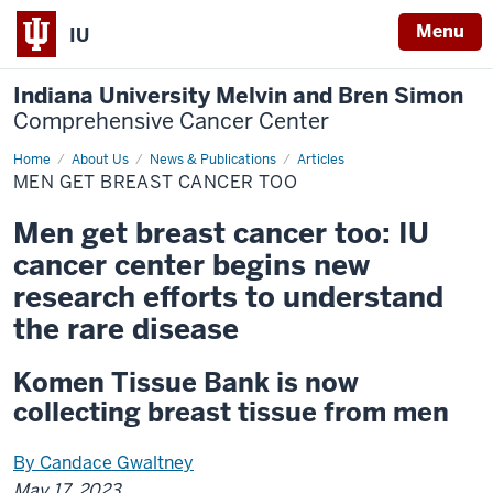
Menu
IU
Indiana University Melvin and Bren Simon
Comprehensive Cancer Center
Home
Men
About Us
News & Publications
Articles
get
MEN GET BREAST CANCER TOO
breast
cancer
too
Men get breast cancer too: IU
cancer center begins new
research efforts to understand
the rare disease
Komen Tissue Bank is now
collecting breast tissue from men
By Candace Gwaltney
May 17, 2023