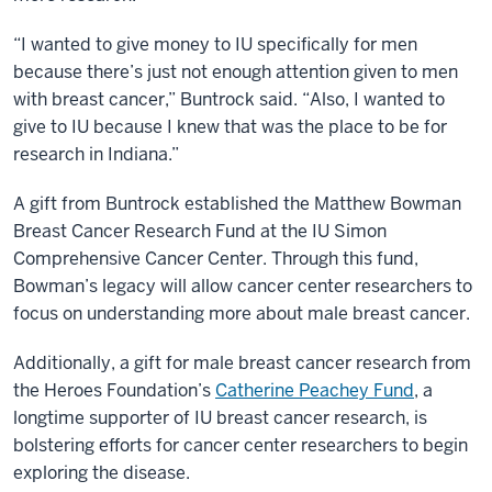
“I wanted to give money to IU specifically for men
because there’s just not enough attention given to men
with breast cancer,” Buntrock said. “Also, I wanted to
give to IU because I knew that was the place to be for
research in Indiana.”
A gift from Buntrock established the Matthew Bowman
Breast Cancer Research Fund at the IU Simon
Comprehensive Cancer Center. Through this fund,
Bowman’s legacy will allow cancer center researchers to
focus on understanding more about male breast cancer.
Additionally, a gift for male breast cancer research from
the Heroes Foundation’s
Catherine Peachey Fund
, a
longtime supporter of IU breast cancer research, is
bolstering efforts for cancer center researchers to begin
exploring the disease.