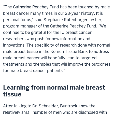
“The Catherine Peachey Fund has been touched by male
breast cancer many times in our 28-year history. It is
personal for us,” said Stephanie Rufenbarger Lesher,
program manager of the Catherine Peachey Fund. “We
continue to be grateful for the IU breast cancer
researchers who push for new information and
innovations. The specificity of research done with normal
male breast tissue in the Komen Tissue Bank to address
male breast cancer will hopefully lead to targeted
treatments and therapies that will improve the outcomes
for male breast cancer patients.”
Learning from normal male breast
tissue
After talking to Dr. Schneider, Buntrock knew the
relatively small number of men who are diagnosed with