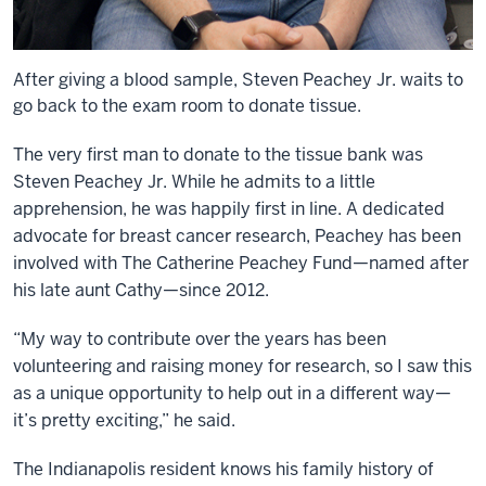
After giving a blood sample, Steven Peachey Jr. waits to
go back to the exam room to donate tissue.
The very first man to donate to the tissue bank was
Steven Peachey Jr. While he admits to a little
apprehension, he was happily first in line. A dedicated
advocate for breast cancer research, Peachey has been
involved with The Catherine Peachey Fund—named after
his late aunt Cathy—since 2012.
“My way to contribute over the years has been
volunteering and raising money for research, so I saw this
as a unique opportunity to help out in a different way—
it’s pretty exciting,” he said.
The Indianapolis resident knows his family history of