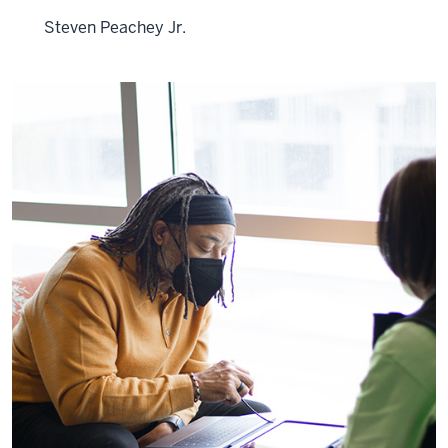
Steven Peachey Jr.