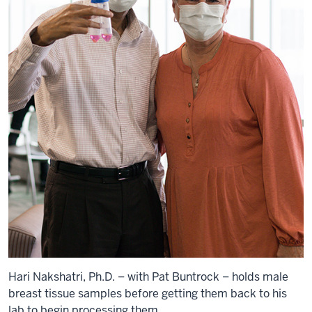
Hari Nakshatri, Ph.D. – with Pat Buntrock – holds male
breast tissue samples before getting them back to his
lab to begin processing them.