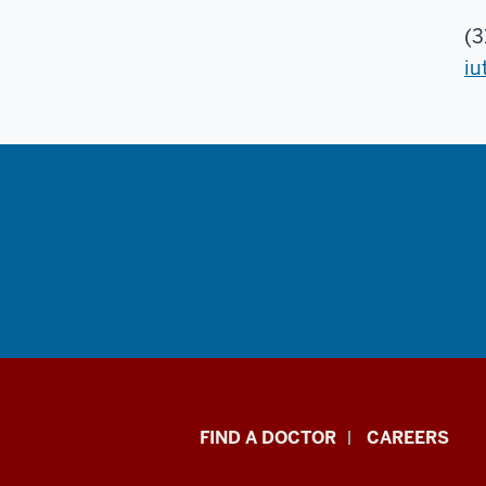
(3
iu
Indiana
FIND A DOCTOR
CAREERS
University