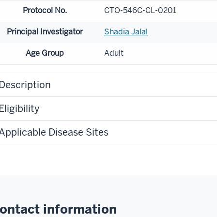
Protocol No.
CTO-546C-CL-0201
Principal Investigator
Shadia Jalal
Age Group
Adult
Description
Eligibility
Applicable Disease Sites
ontact information