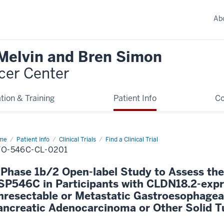
Ab
 Melvin and Bren Simon
cer Center
tion & Training
Patient Info
C
me
Patient Info
Clinical Trials
Find a Clinical Trial
O-546C-CL-0201
 Phase 1b/2 Open-label Study to Assess the
SP546C in Participants with CLDN18.2-expr
nresectable or Metastatic Gastroesophage
ancreatic Adenocarcinoma or Other Solid 