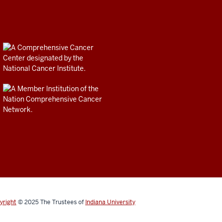
yright
© 2025
The Trustees of
Indiana University