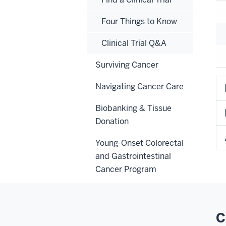
Four Things to Know
Clinical Trial Q&A
Surviving Cancer
Navigating Cancer Care
Biobanking & Tissue
Donation
Young-Onset Colorectal
and Gastrointestinal
Cancer Program
C