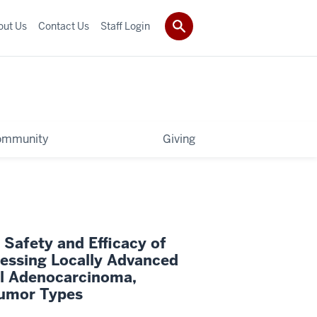
out Us
Contact Us
Staff Login
ommunity
Giving
 Safety and Efficacy of
essing Locally Advanced
al Adenocarcinoma,
Tumor Types