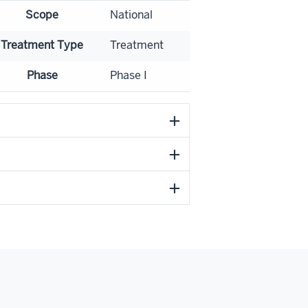
Scope
National
Treatment Type
Treatment
Phase
Phase I