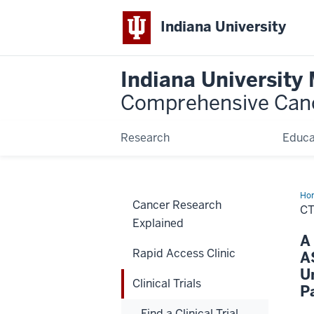
Indiana University
Indiana University
Comprehensive Can
Research
Educa
Ho
Cancer Research
CT
Explained
A
Rapid Access Clinic
A
U
Clinical Trials
P
Find a Clinical Trial