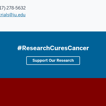
17) 278-5632
trials@iu.edu
#ResearchCuresCancer
Support Our Research