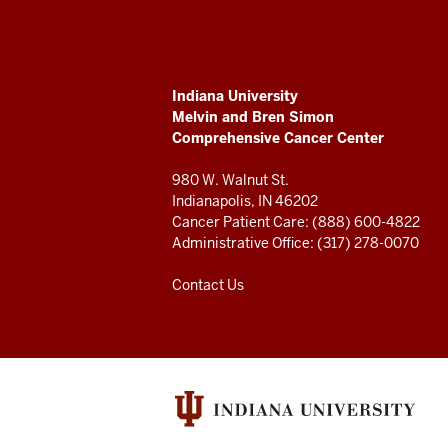
Melvin
and
ADDITIONAL
Indiana University
Bren
LINKS
Melvin and Bren Simon
AND
Comprehensive Cancer Center
RESOURCES
Simon
980 W. Walnut St.
Comprehensive
Indianapolis, IN 46202
Cancer Patient Care: (888) 600-4822
Cancer
Administrative Office: (317) 278-0070
Center
Contact Us
resources
and
social