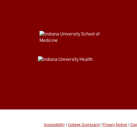
Accessibility
|
College Scorecard
|
Privacy Notice
|
Cop