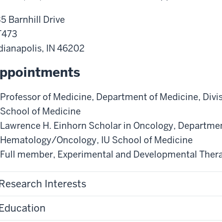
5 Barnhill Drive
T473
dianapolis
,
IN
46202
ppointments
Professor of Medicine
,
Department of Medicine
,
Divi
School of Medicine
Lawrence H. Einhorn Scholar in Oncology
,
Departmen
Hematology/Oncology
,
IU School of Medicine
Full member
,
Experimental and Developmental Ther
Research Interests
Education