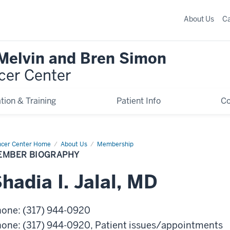
About Us
C
 Melvin and Bren Simon
cer Center
tion & Training
Patient Info
C
cer Center Home
Member
About Us
Membership
graphy
EMBER BIOGRAPHY
Shadia
I.
Jalal
,
MD
hone
:
(317) 944-0920
hone
:
(317) 944-0920
, Patient issues/appointments