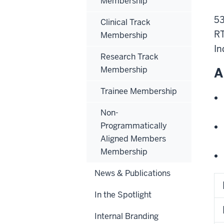
Membership
53
Clinical Track
R
Membership
In
Research Track
Membership
A
Trainee Membership
Non-
Programmatically
Aligned Members
Membership
News & Publications
In the Spotlight
Internal Branding