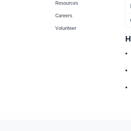
Resources
Careers
Volunteer
H