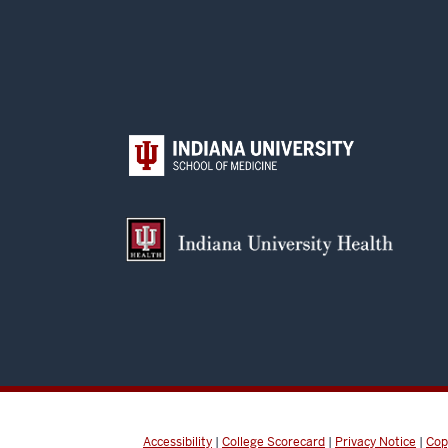
Accessibility
|
College Scorecard
|
Privacy Notice
|
Cop