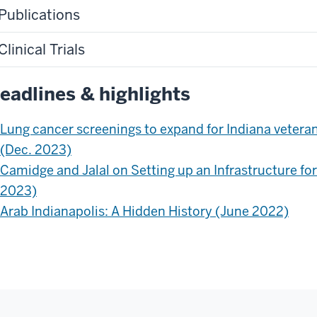
Publications
Clinical Trials
eadlines & highlights
Lung cancer screenings to expand for Indiana veteran
(Dec. 2023)
Camidge and Jalal on Setting up an Infrastructure fo
2023)
Arab Indianapolis: A Hidden History (June 2022)