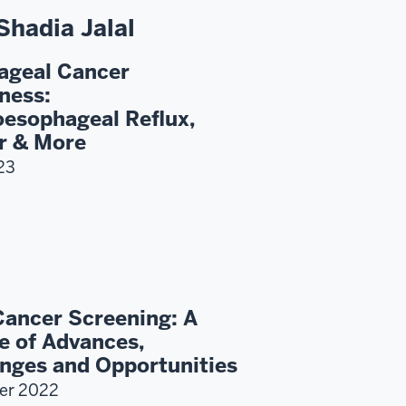
Shadia Jalal
ageal Cancer
ness:
esophageal Reflux,
r & More
23
Cancer Screening: A
e of Advances,
nges and Opportunities
er 2022