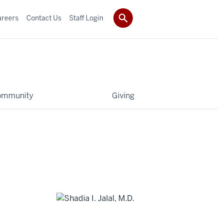
areers
Contact Us
Staff Login
ommunity
Giving