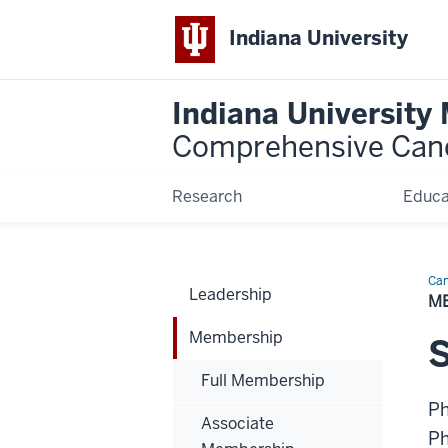
Indiana University
Indiana University
Comprehensive Can
Research
Educa
Can
Leadership
Bio
M
Membership
Full Membership
P
Associate
P