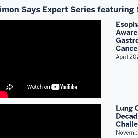
imon Says Expert Series featuring 
Esoph
Aware
Gastro
Cance
April 20
Lung 
Decad
Challe
Novemb