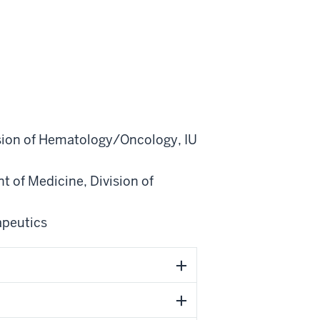
sion of Hematology/Oncology
,
IU
t of Medicine
,
Division of
apeutics