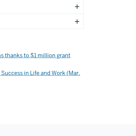
s thanks to $1 million grant
r Success in Life and Work (Mar.