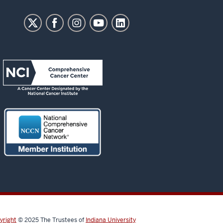
yright
© 2025
The Trustees of
Indiana University