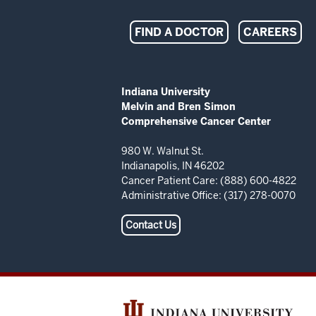
Indiana
FIND A DOCTOR
CAREERS
University
Melvin
ADDITIONAL
Indiana University
LINKS
Melvin and Bren Simon
and
AND
Comprehensive Cancer Center
RESOURCES
Bren
980 W. Walnut St.
Indianapolis, IN 46202
Simon
Cancer Patient Care: (888) 600-4822
Administrative Office: (317) 278-0070
Comprehensive
Contact Us
Cancer
Center
resources