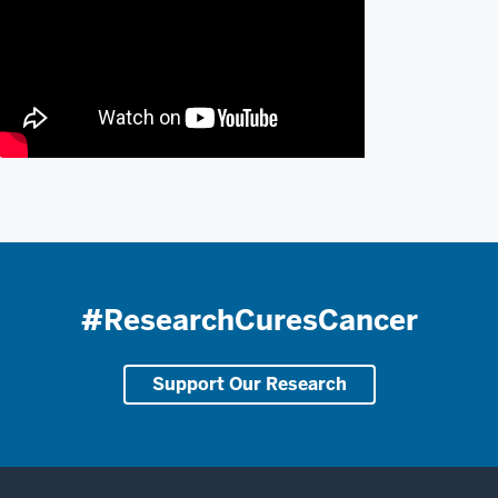
#ResearchCuresCancer
Support Our Research