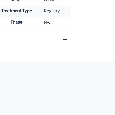
Treatment Type
Registry
Phase
NA