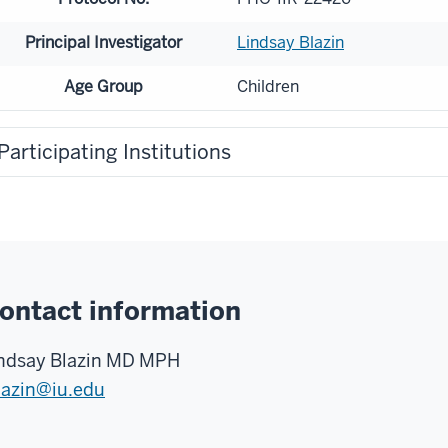
Principal Investigator
Lindsay Blazin
Age Group
Children
Participating Institutions
ontact information
ndsay Blazin MD MPH
lazin@iu.edu