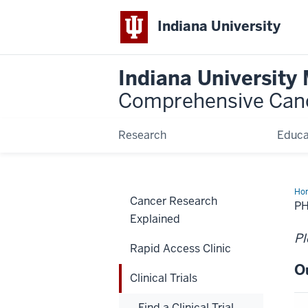
Indiana University
Indiana University
Comprehensive Can
Research
Educa
Ho
Cancer Research
PH
Explained
Pl
Rapid Access Clinic
O
Clinical Trials
Find a Clinical Trial