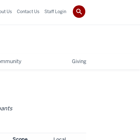
out Us
Contact Us
Staff Login
ommunity
Giving
pants
Scope
Local