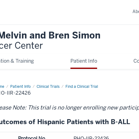
Ab
 Melvin and Bren Simon
cer Center
tion & Training
Patient Info
C
me
Patient Info
Clinical Trials
Find a Clinical Trial
O-IIR-22426
ease Note: This trial is no longer enrolling new partici
utcomes of Hispanic Patients with B-ALL
Protocol No.
PHO-IIR-22426