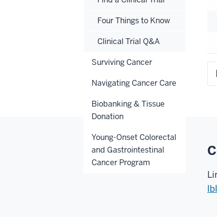
Four Things to Know
Clinical Trial Q&A
Surviving Cancer
Navigating Cancer Care
Biobanking & Tissue
Donation
Young-Onset Colorectal
C
and Gastrointestinal
Cancer Program
Li
lb