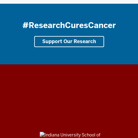
#ResearchCuresCancer
Support Our Research