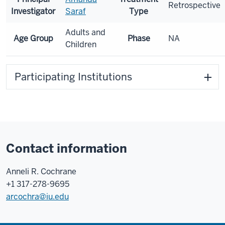
Retrospective
Investigator
Saraf
Type
Adults and
Age Group
Phase
NA
Children
Participating Institutions
Contact information
Anneli R. Cochrane
+1 317-278-9695
arcochra@iu.edu