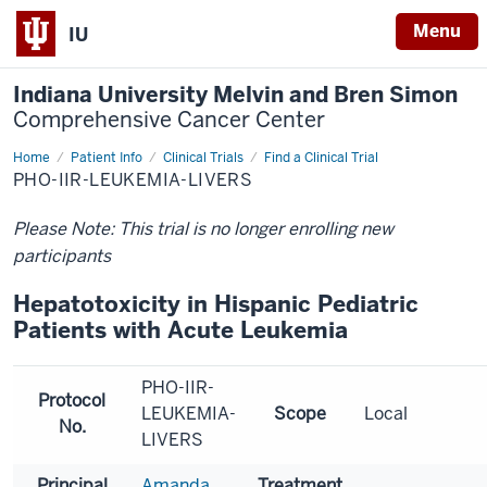
Menu
IU
Indiana University Melvin and Bren Simon
Comprehensive Cancer Center
Home
Patient Info
Clinical Trials
Find a Clinical Trial
PHO-IIR-LEUKEMIA-LIVERS
Please Note: This trial is no longer enrolling new
participants
Hepatotoxicity in Hispanic Pediatric
Patients with Acute Leukemia
PHO-IIR-
Protocol
LEUKEMIA-
Scope
Local
No.
LIVERS
Principal
Amanda
Treatment