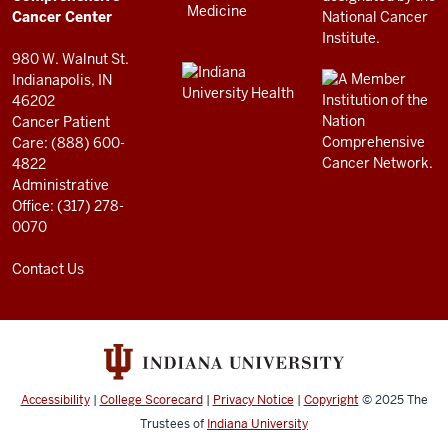
resources
Cancer Center
and
980 W. Walnut St.
social
Indianapolis, IN
46202
media
Cancer Patient
channels
Care: (888) 600-
4822
Administrative
Office: (317) 278-
0070
Contact Us
Accessibility
|
College Scorecard
|
Privacy Notice
|
Copyright
© 2025
The
Trustees of
Indiana University