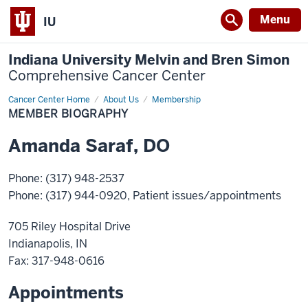
Menu
IU
Indiana University Melvin and Bren Simon
Comprehensive Cancer Center
Cancer Center Home
Member
About Us
Membership
Biography
MEMBER BIOGRAPHY
Amanda
Saraf
,
DO
Phone
:
(317) 948-2537
Phone
:
(317) 944-0920
, Patient issues/appointments
705 Riley Hospital Drive
Indianapolis
,
IN
Fax
: 317-948-0616
Appointments