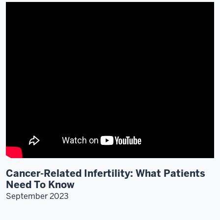
Cancer-Related Infertility: What Patients
Need To Know
September 2023