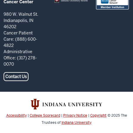
Cancer Center
Center
resources
980 W. Walnut St.
Indianapolis, IN
and
46202
social
Cancer Patient
Care: (888) 600-
media
4822
channels
Administrative
Office: (317) 278-
0070
Contact Us
Accessibility
|
College Scorecard
|
Privacy Notice
|
Copyright
© 2025
The
Trustees of
Indiana University