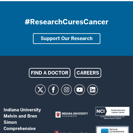
#ResearchCuresCancer
Support Our Research
Indiana
FIND A DOCTOR
CAREERS
University
Melvin
and
Bren
ADDITIONAL
Indiana University
Simon
LINKS
Melvin and Bren
AND
Comprehensive
Simon
RESOURCES
Comprehensive
Cancer