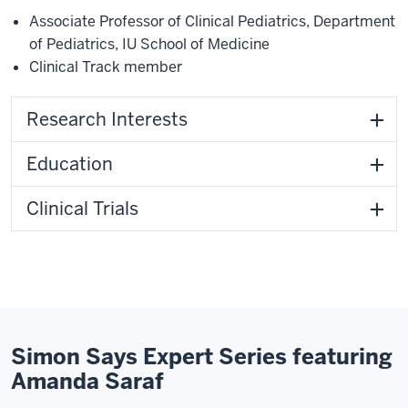
Associate Professor of Clinical Pediatrics
,
Department
of Pediatrics
,
IU School of Medicine
Clinical Track member
Research Interests
Education
Clinical Trials
Simon Says Expert Series featuring
Amanda Saraf