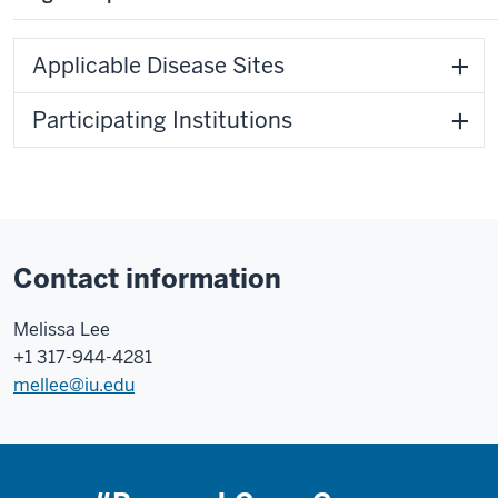
Applicable Disease Sites
Participating Institutions
Contact information
Melissa Lee
+1 317-944-4281
mellee@iu.edu