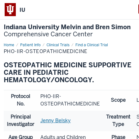
IU
Indiana University Melvin and Bren Simon
Comprehensive Cancer Center
Home
Patient Info
Clinical Trials
Find a Clinical Trial
PHO-IIR-OSTEOPATHICMEDICINE
OSTEOPATHIC MEDICINE SUPPORTIVE
CARE IN PEDIATRIC
HEMATOLOGY/ONCOLOGY.
Protocol
PHO-IIR-
Scope
L
No.
OSTEOPATHICMEDICINE
Principal
Treatment
Jenny Belsky
Investigator
Type
Age Group
Adults and Children
Phase