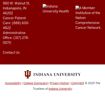
and
980 W. Walnut St.
social
Indianapolis, IN
46202
media
Cancer Patient
channels
Care: (888) 600-
4822
Administrative
Office: (317) 278-
0070
Contact Us
Accessibility
|
College Scorecard
|
Privacy Notice
|
Copyright
© 2025
The
Trustees of
Indiana University