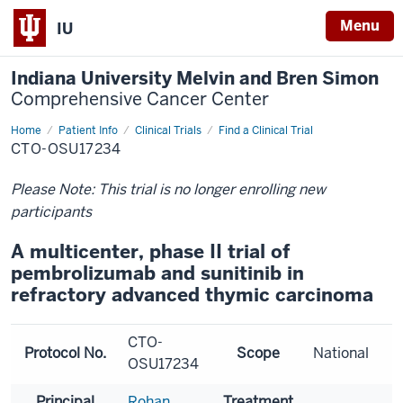
Menu
IU
Indiana University Melvin and Bren Simon
Comprehensive Cancer Center
Home
Patient Info
Clinical Trials
Find a Clinical Trial
CTO-OSU17234
Please Note: This trial is no longer enrolling new
participants
A multicenter, phase II trial of
pembrolizumab and sunitinib in
refractory advanced thymic carcinoma
CTO-
Protocol No.
Scope
National
OSU17234
Principal
Rohan
Treatment