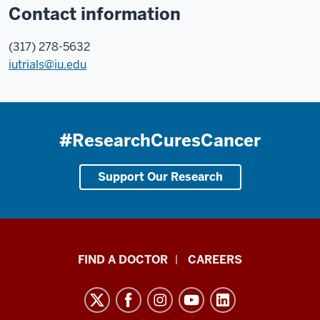
Contact information
(317) 278-5632
iutrials@iu.edu
#ResearchCuresCancer
Support Our Research
Indiana
FIND A DOCTOR
CAREERS
University
Melvin
and