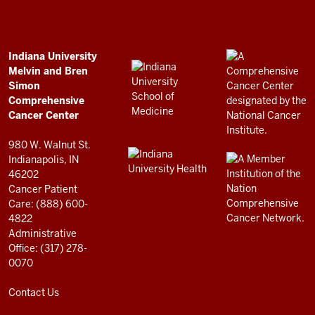
Bren
Simon
Comprehensive
ADDITIONAL
Indiana University
LINKS
Melvin and Bren
Cancer
AND
Simon
RESOURCES
Center
Comprehensive
resources
Cancer Center
and
980 W. Walnut St.
social
Indianapolis, IN
46202
media
Cancer Patient
channels
Care: (888) 600-
4822
Administrative
Office: (317) 278-
0070
Contact Us