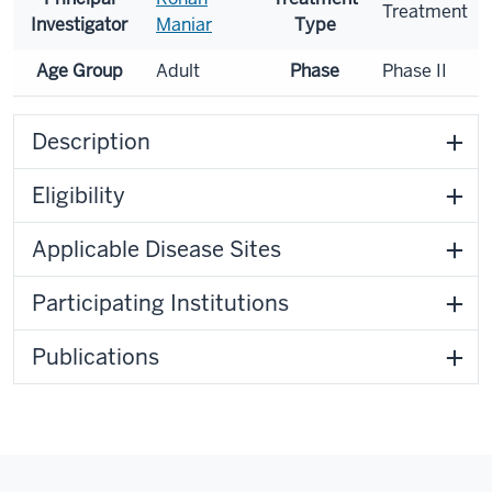
Treatment
Investigator
Maniar
Type
Age Group
Adult
Phase
Phase II
Description
Eligibility
Applicable Disease Sites
Participating Institutions
Publications