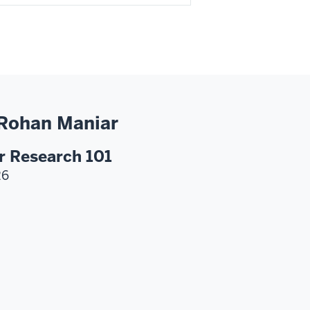
 Rohan Maniar
r Research 101
26