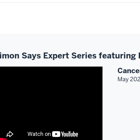
imon Says Expert Series featuring
Cance
May 20