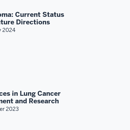
ma: Current Status
ture Directions
y 2024
ces in Lung Cancer
ment and Research
er 2023