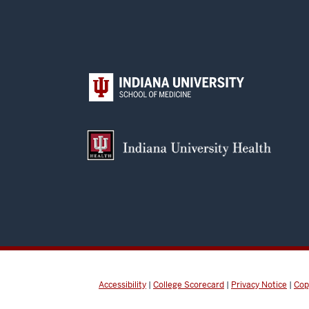
Accessibility
|
College Scorecard
|
Privacy Notice
|
Cop