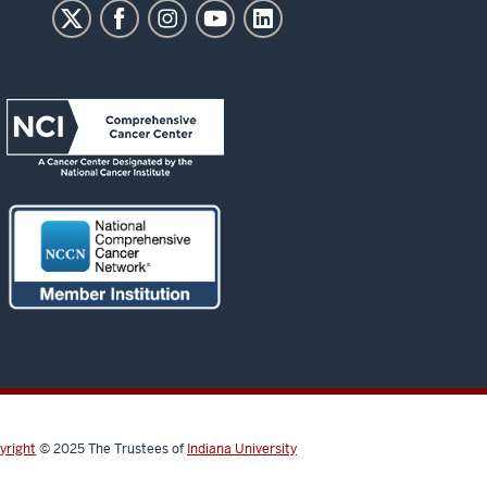
yright
© 2025
The Trustees of
Indiana University