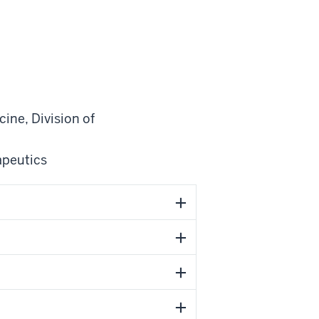
cine
,
Division of
apeutics