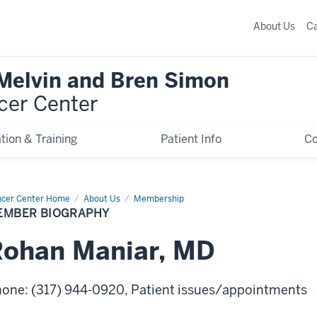
About Us
C
 Melvin and Bren Simon
cer Center
tion & Training
Patient Info
C
cer Center Home
Member
About Us
Membership
graphy
EMBER BIOGRAPHY
Rohan
Maniar
,
MD
hone
:
(317) 944-0920
, Patient issues/appointments