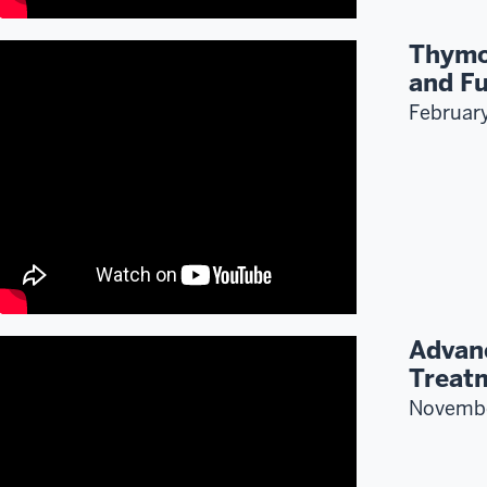
Thymo
and Fu
Februar
Advan
Treat
Novemb