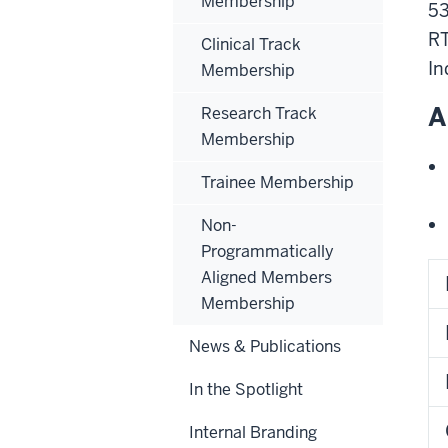
Membership
53
RT
Clinical Track
In
Membership
A
Research Track
Membership
Trainee Membership
Non-
Programmatically
Aligned Members
Membership
News & Publications
In the Spotlight
Internal Branding