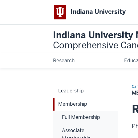
Indiana University
Indiana University
Comprehensive Can
Research
Educa
Can
Leadership
Bio
M
Membership
Full Membership
P
Associate