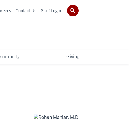
areers
Contact Us
Staff Login
ommunity
Giving