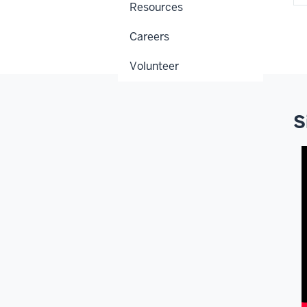
Resources
Careers
Volunteer
S