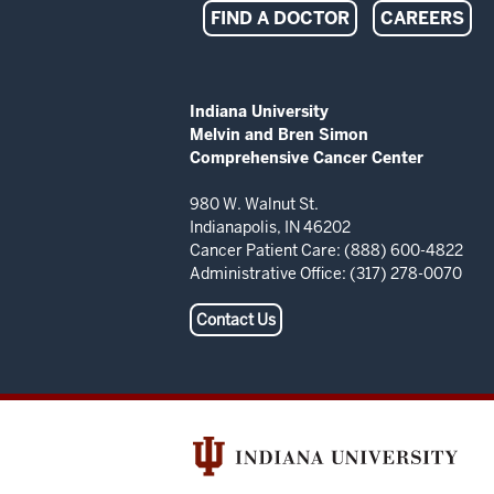
Indiana
FIND A DOCTOR
CAREERS
University
Melvin
ADDITIONAL
Indiana University
LINKS
Melvin and Bren Simon
and
AND
Comprehensive Cancer Center
RESOURCES
Bren
980 W. Walnut St.
Indianapolis, IN 46202
Simon
Cancer Patient Care: (888) 600-4822
Administrative Office: (317) 278-0070
Comprehensive
Contact Us
Cancer
Center
resources
and