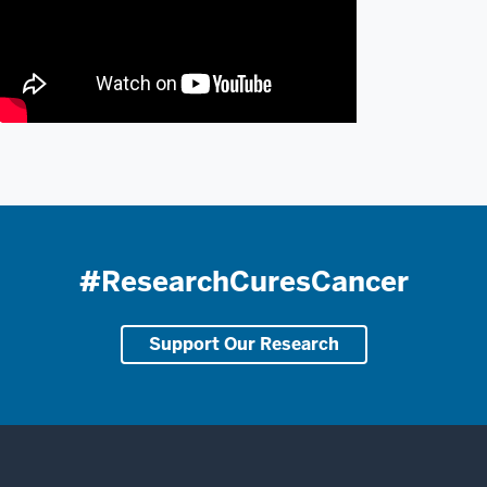
#ResearchCuresCancer
Support Our Research