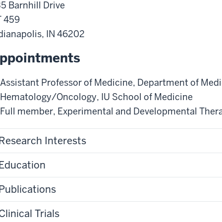
5 Barnhill Drive
 459
dianapolis
,
IN
46202
ppointments
Assistant Professor of Medicine
,
Department of Medi
Hematology/Oncology
,
IU School of Medicine
Full member
,
Experimental and Developmental Ther
Research Interests
Education
Publications
Clinical Trials