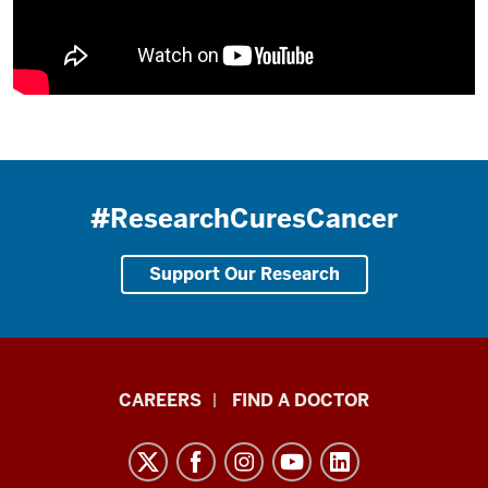
#ResearchCuresCancer
Support Our Research
Indiana
CAREERS
FIND A DOCTOR
University
Melvin