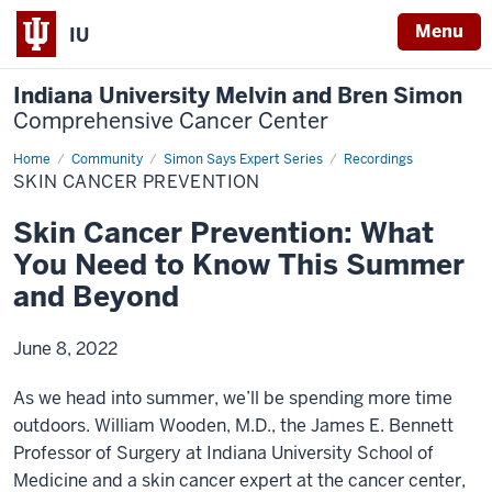
Menu
IU
Indiana University Melvin and Bren Simon
Comprehensive Cancer Center
Home
Skin
Community
Simon Says Expert Series
Recordings
Cancer
SKIN CANCER PREVENTION
Prevention
Skin Cancer Prevention: What
You Need to Know This Summer
and Beyond
June 8, 2022
As we head into summer, we’ll be spending more time
outdoors. William Wooden, M.D., the James E. Bennett
Professor of Surgery at Indiana University School of
Medicine and a skin cancer expert at the cancer center,