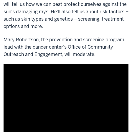
will tell us how we can best protect ourselves against the
sun’s damaging rays. He’ll also tell us about risk factors –
such as skin types and genetics – screening, treatment
options and more.
Mary Robertson, the prevention and screening program
lead with the cancer center’s Office of Community
Outreach and Engagement, will moderate.