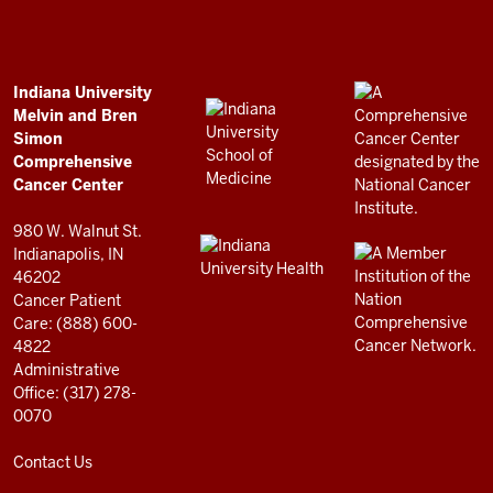
and
Bren
Simon
Comprehensive
ADDITIONAL
Indiana University
LINKS
Melvin and Bren
Cancer
AND
Simon
RESOURCES
Center
Comprehensive
resources
Cancer Center
and
980 W. Walnut St.
social
Indianapolis, IN
46202
media
Cancer Patient
channels
Care: (888) 600-
4822
Administrative
Office: (317) 278-
0070
Contact Us