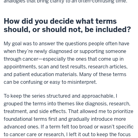
analogies that bring clarity to an often-confusing time.
How did you decide what terms
should, or should not, be included?
My goal was to answer the questions people often have
when they’re newly diagnosed or supporting someone
through cancer—especially the ones that come up in
appointments, scan and test results, research articles,
and patient education materials. Many of these terms
can be confusing or easy to misinterpret.
To keep the series structured and approachable, I
grouped the terms into themes like diagnosis, research,
treatment, and side effects. That allowed me to prioritize
foundational terms first and gradually introduce more
advanced ones. If a term felt too broad or wasn’t specific
to cancer care or research, I left it out to keep the focus