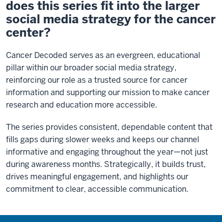
does this series fit into the larger
social media strategy for the cancer
center?
Cancer Decoded serves as an evergreen, educational
pillar within our broader social media strategy,
reinforcing our role as a trusted source for cancer
information and supporting our mission to make cancer
research and education more accessible.
The series provides consistent, dependable content that
fills gaps during slower weeks and keeps our channel
informative and engaging throughout the year—not just
during awareness months. Strategically, it builds trust,
drives meaningful engagement, and highlights our
commitment to clear, accessible communication.