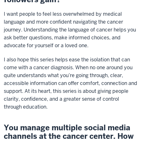
I want people to feel less overwhelmed by medical
language and more confident navigating the cancer
journey. Understanding the language of cancer helps you
ask better questions, make informed choices, and
advocate for yourself or a loved one.
I also hope this series helps ease the isolation that can
come with a cancer diagnosis. When no one around you
quite understands what you’re going through, clear,
accessible information can offer comfort, connection and
support. At its heart, this series is about giving people
clarity, confidence, and a greater sense of control
through education.
You manage multiple social media
channels at the cancer center. How