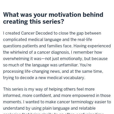
What was your motivation behind
creating this series?
I created Cancer Decoded to close the gap between
complicated medical language and the real-life
questions patients and families face. Having experienced
the whirlwind of a cancer diagnosis, I remember how
overwhelming it was—not just emotionally, but because
so much of the language was unfamiliar. You’re
processing life-changing news, and at the same time,
trying to decode a new medical vocabulary.
This series is my way of helping others feel more
informed, more confident, and more empowered in those
moments. I wanted to make cancer terminology easier to
understand by using plain language and relatable