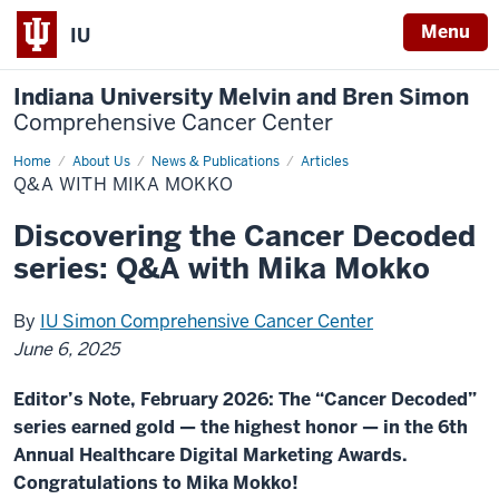
Menu
IU
Indiana University Melvin and Bren Simon
Comprehensive Cancer Center
Home
Q&A
About Us
News & Publications
Articles
with
Q&A WITH MIKA MOKKO
Mika
Mokko
Discovering the Cancer Decoded
series: Q&A with Mika Mokko
By
IU Simon Comprehensive Cancer Center
June 6, 2025
Editor’s Note, February 2026: The “Cancer Decoded”
series earned gold — the highest honor — in the 6th
Annual Healthcare Digital Marketing Awards.
Congratulations to Mika Mokko!