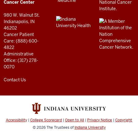
resources
Cancer Center
and
980 W. Walnut St.
social
Indianapolis, IN
46202
media
Cancer Patient
channels
Care: (888) 600-
4822
Administrative
Office: (317) 278-
0070
Contact Us
Accessibility
|
College Scorecard
|
Open to All
|
Privacy Notice
|
Copyright
© 2026
The Trustees of
Indiana University