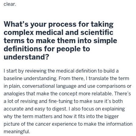
clear.
What’s your process for taking
complex medical and scientific
terms to make them into simple
definitions for people to
understand?
I start by reviewing the medical definition to build a
baseline understanding. From there, I translate the term
in plain, conversational language and use comparisons or
analogies that make the concept more relatable. There’s
a lot of revising and fine-tuning to make sure it’s both
accurate and easy to digest. I also focus on explaining
why the term matters and how it fits into the bigger
picture of the cancer experience to make the information
meaningful.