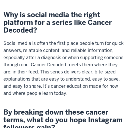
Why is social media the right
platform for a series like Cancer
Decoded?
Social media is often the first place people turn for quick
answers, relatable content, and reliable information,
especially after a diagnosis or when supporting someone
through one. Cancer Decoded meets them where they
are: in their feed. This series delivers clear, bite-sized
explanations that are easy to understand, easy to save,
and easy to share. It’s cancer education made for how
and where people learn today.
By breaking down these cancer
terms, what do you hope Instagram
followers gain?