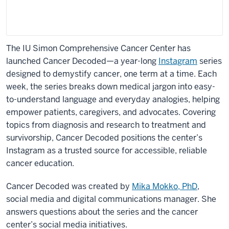
The IU Simon Comprehensive Cancer Center has
launched Cancer Decoded—a year-long
Instagram
series
designed to demystify cancer, one term at a time. Each
week, the series breaks down medical jargon into easy-
to-understand language and everyday analogies, helping
empower patients, caregivers, and advocates. Covering
topics from diagnosis and research to treatment and
survivorship, Cancer Decoded positions the center’s
Instagram as a trusted source for accessible, reliable
cancer education.
Cancer Decoded was created by
Mika Mokko, PhD
,
social media and digital communications manager. She
answers questions about the series and the cancer
center’s social media initiatives.