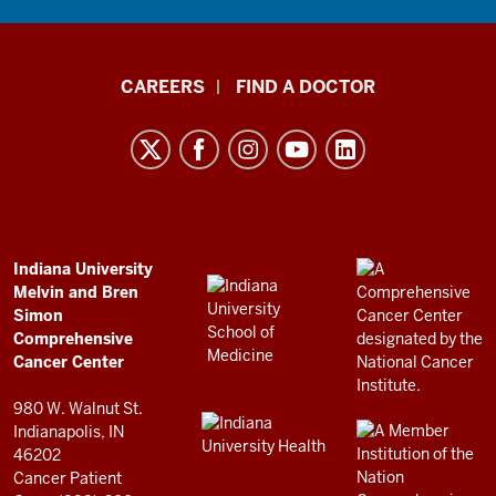
Indiana
CAREERS
FIND A DOCTOR
University
Melvin
and
Bren
Simon
Comprehensive
ADDITIONAL
Indiana University
LINKS
Melvin and Bren
Cancer
AND
Simon
RESOURCES
Center
Comprehensive
resources
Cancer Center
and
980 W. Walnut St.
social
Indianapolis, IN
46202
media
Cancer Patient