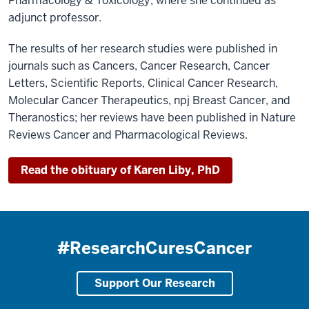
Pharmacology & Toxicology, where she continued as
adjunct professor.
The results of her research studies were published in
journals such as Cancers, Cancer Research, Cancer
Letters, Scientific Reports, Clinical Cancer Research,
Molecular Cancer Therapeutics, npj Breast Cancer, and
Theranostics; her reviews have been published in Nature
Reviews Cancer and Pharmacological Reviews.
Read the obituary of Karen Liby, PhD
#ResearchCuresCancer
Support Our Research