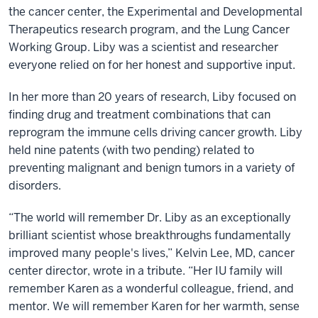
the cancer center, the Experimental and Developmental
Therapeutics research program, and the Lung Cancer
Working Group. Liby was a scientist and researcher
everyone relied on for her honest and supportive input.
In her more than 20 years of research, Liby focused on
finding drug and treatment combinations that can
reprogram the immune cells driving cancer growth. Liby
held nine patents (with two pending) related to
preventing malignant and benign tumors in a variety of
disorders.
“The world will remember Dr. Liby as an exceptionally
brilliant scientist whose breakthroughs fundamentally
improved many people's lives,” Kelvin Lee, MD, cancer
center director, wrote in a tribute. “Her IU family will
remember Karen as a wonderful colleague, friend, and
mentor. We will remember Karen for her warmth, sense