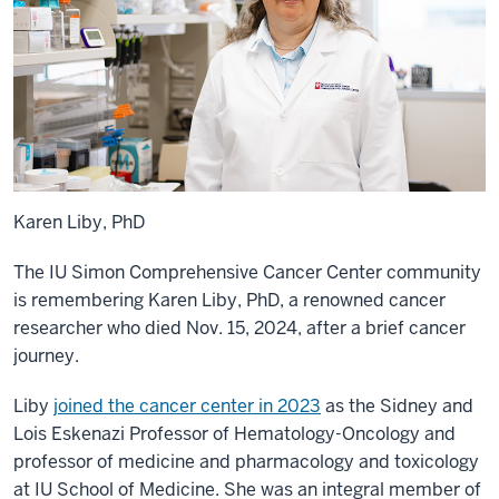
Karen Liby, PhD
The IU Simon Comprehensive Cancer Center community
is remembering Karen Liby, PhD, a renowned cancer
researcher who died Nov. 15, 2024, after a brief cancer
journey.
Liby
joined the cancer center in 2023
as the Sidney and
Lois Eskenazi Professor of Hematology-Oncology and
professor of medicine and pharmacology and toxicology
at IU School of Medicine. She was an integral member of