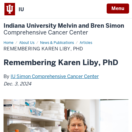
Menu
IU
Indiana University Melvin and Bren Simon
Comprehensive Cancer Center
Home
Remembering
About Us
News & Publications
Articles
Karen
REMEMBERING KAREN LIBY, PHD
Liby,
PhD
Remembering Karen Liby, PhD
By
IU Simon Comprehensive Cancer Center
Dec. 3, 2024