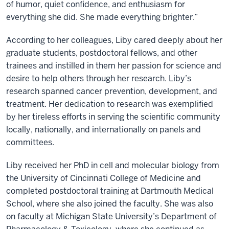
of humor, quiet confidence, and enthusiasm for
everything she did. She made everything brighter.”
According to her colleagues, Liby cared deeply about her
graduate students, postdoctoral fellows, and other
trainees and instilled in them her passion for science and
desire to help others through her research. Liby’s
research spanned cancer prevention, development, and
treatment. Her dedication to research was exemplified
by her tireless efforts in serving the scientific community
locally, nationally, and internationally on panels and
committees.
Liby received her PhD in cell and molecular biology from
the University of Cincinnati College of Medicine and
completed postdoctoral training at Dartmouth Medical
School, where she also joined the faculty. She was also
on faculty at Michigan State University’s Department of