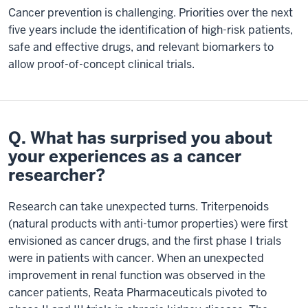
Cancer prevention is challenging. Priorities over the next
five years include the identification of high-risk patients,
safe and effective drugs, and relevant biomarkers to
allow proof-of-concept clinical trials.
Q. What has surprised you about
your experiences as a cancer
researcher?
Research can take unexpected turns. Triterpenoids
(natural products with anti-tumor properties) were first
envisioned as cancer drugs, and the first phase I trials
were in patients with cancer. When an unexpected
improvement in renal function was observed in the
cancer patients, Reata Pharmaceuticals pivoted to