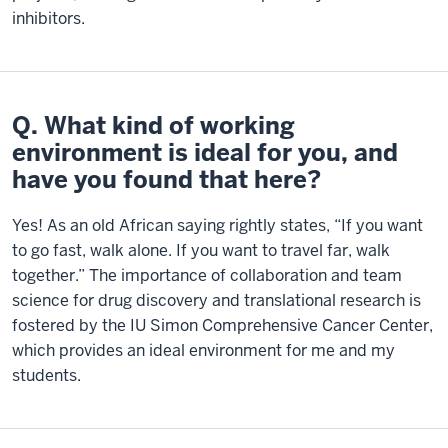
inhibitors.
Q. What kind of working
environment is ideal for you, and
have you found that here?
Yes! As an old African saying rightly states, “If you want
to go fast, walk alone. If you want to travel far, walk
together.” The importance of collaboration and team
science for drug discovery and translational research is
fostered by the IU Simon Comprehensive Cancer Center,
which provides an ideal environment for me and my
students.