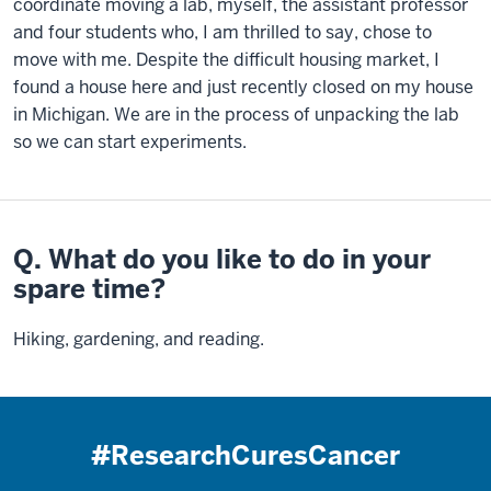
coordinate moving a lab, myself, the assistant professor
and four students who, I am thrilled to say, chose to
move with me. Despite the difficult housing market, I
found a house here and just recently closed on my house
in Michigan. We are in the process of unpacking the lab
so we can start experiments.
Q. What do you like to do in your
spare time?
Hiking, gardening, and reading.
#ResearchCuresCancer