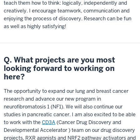
teach them how to think: logically, independently and
creatively. I encourage teamwork, communication and
enjoying the process of discovery. Research can be fun
as well as highly satisfying!
Q. What projects are you most
looking forward to working on
here?
The opportunity to expand our lung and breast cancer
research and advance our new program in
neurofibromatosis 1 (NF1). We will also continue our
studies in pancreatic cancer. I am also excited to be able
to work with the
CD3A
(Cancer Drug Discovery and
Developmental Accelerator ) team on our drug discovery
projects, RXR agonists and NRF2 pathway activators and