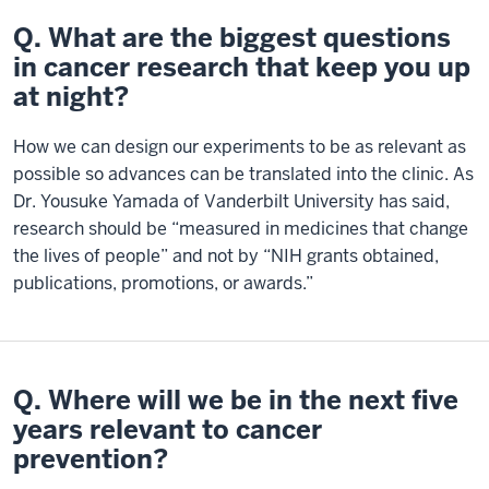
Q. What are the biggest questions
in cancer research that keep you up
at night?
How we can design our experiments to be as relevant as
possible so advances can be translated into the clinic. As
Dr. Yousuke Yamada of Vanderbilt University has said,
research should be “measured in medicines that change
the lives of people” and not by “NIH grants obtained,
publications, promotions, or awards.”
Q. Where will we be in the next five
years relevant to cancer
prevention?