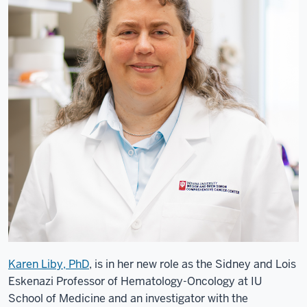
Karen Liby, PhD
, is in her new role as the Sidney and Lois
Eskenazi Professor of Hematology-Oncology at IU
School of Medicine and an investigator with the