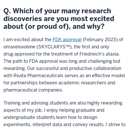
Q. Which of your many research
discoveries are you most excited
about (or proud of), and why?
I am excited about the
FDA approval
(February 2023) of
omaveloxolone (SKYCLARYS™), the first and only
drug approved for the treatment of Friedreich’s ataxia.
The path to FDA approval was long and challenging but
rewarding. Our successful and productive collaboration
with Reata Pharmaceuticals serves as an effective model
for partnerships between academic researchers and
pharmaceutical companies.
Training and advising students are also highly rewarding
aspects of my job. I enjoy helping graduate and
undergraduate students learn how to design
experiments, interpret data and convey results. I strive to