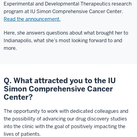
Experimental and Developmental Therapeutics research
program at IU Simon Comprehensive Cancer Center.
Read the announcement.
Here, she answers questions about what brought her to
Indianapolis, what she’s most looking forward to and
more.
Q. What attracted you to the IU
Simon Comprehensive Cancer
Center?
The opportunity to work with dedicated colleagues and
the possibility of advancing our drug discovery studies
into the clinic with the goal of positively impacting the
lives of patients.