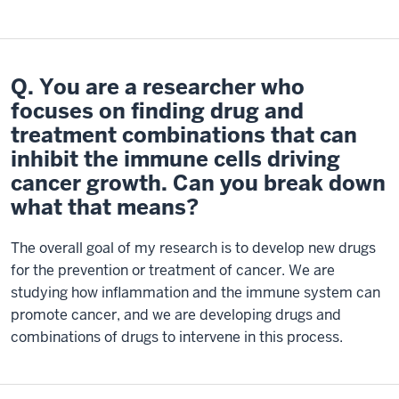
Q. You are a researcher who
focuses on finding drug and
treatment combinations that can
inhibit the immune cells driving
cancer growth. Can you break down
what that means?
The overall goal of my research is to develop new drugs
for the prevention or treatment of cancer. We are
studying how inflammation and the immune system can
promote cancer, and we are developing drugs and
combinations of drugs to intervene in this process.