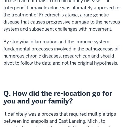
phase II and III trials in chronic kidney disease. The
triterpenoid omaveloxolone was ultimately approved for
the treatment of Friedreich’s ataxia, a rare genetic
disease that causes progressive damage to the nervous
system and subsequent challenges with movement.
By studying inflammation and the immune system,
fundamental processes involved in the pathogenesis of
numerous chronic diseases, research can and should
pivot to follow the data and not the original hypothesis.
Q. How did the re-location go for
you and your family?
It definitely was a process that required multiple trips
between Indianapolis and East Lansing, Mich., to