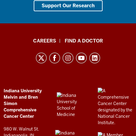
Support Our Research
Indiana
CAREERS
FIND A DOCTOR
University
Melvin
and
Bren
Simon
Comprehensive
ADDITIONAL
Indiana University
LINKS
Melvin and Bren
Cancer
AND
Simon
RESOURCES
Center
Comprehensive
resources
Cancer Center
and
980 W. Walnut St.
Indianapolis, IN