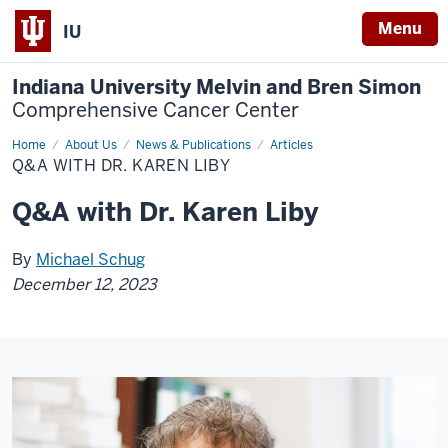
Menu
IU
Indiana University Melvin and Bren Simon
Comprehensive Cancer Center
Home
Q&A
About Us
News & Publications
Articles
with
Q&A WITH DR. KAREN LIBY
Dr.
Karen
Liby
Q&A with Dr. Karen Liby
By
Michael Schug
December 12, 2023