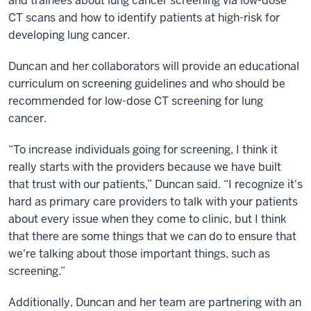
and trainees about lung cancer screening via low-dose
CT scans and how to identify patients at high-risk for
developing lung cancer.
Duncan and her collaborators will provide an educational
curriculum on screening guidelines and who should be
recommended for low-dose CT screening for lung
cancer.
“To increase individuals going for screening, I think it
really starts with the providers because we have built
that trust with our patients,” Duncan said. “I recognize it's
hard as primary care providers to talk with your patients
about every issue when they come to clinic, but I think
that there are some things that we can do to ensure that
we're talking about those important things, such as
screening.”
Additionally, Duncan and her team are partnering with an