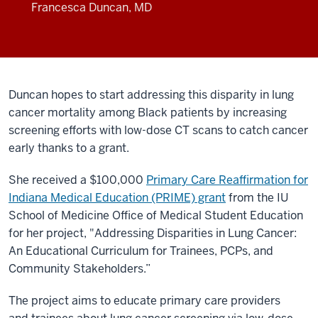
Francesca Duncan, MD
Duncan hopes to start addressing this disparity in lung
cancer mortality among Black patients by increasing
screening efforts with low-dose CT scans to catch cancer
early thanks to a grant.
She received a $100,000
Primary Care Reaffirmation for
Indiana Medical Education (PRIME) grant
from the IU
School of Medicine Office of Medical Student Education
for her project, "Addressing Disparities in Lung Cancer:
An Educational Curriculum for Trainees, PCPs, and
Community Stakeholders.”
The project aims to educate primary care providers