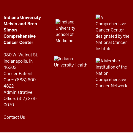
Bren
Simon
Comprehensive
ADDITIONAL
Indiana University
LINKS
Melvin and Bren
Cancer
AND
Simon
RESOURCES
Center
Comprehensive
resources
Cancer Center
and
980 W. Walnut St.
social
Indianapolis, IN
46202
media
Cancer Patient
channels
Care: (888) 600-
4822
Administrative
Office: (317) 278-
0070
Contact Us