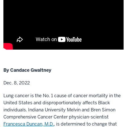
By Candace Gwaltney
Dec. 8, 2022
Lung cancer is the No. 1 cause of cancer mortality in the
United States and disproportionately affects Black
individuals. Indiana University Melvin and Bren Simon
Comprehensive Cancer Center physician-scientist
Francesca Duncan, M.D.
, is determined to change that