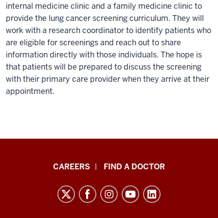
internal medicine clinic and a family medicine clinic to
provide the lung cancer screening curriculum. They will
work with a research coordinator to identify patients who
are eligible for screenings and reach out to share
information directly with those individuals. The hope is
that patients will be prepared to discuss the screening
with their primary care provider when they arrive at their
appointment.
Indiana
CAREERS
FIND A DOCTOR
University
Melvin
and