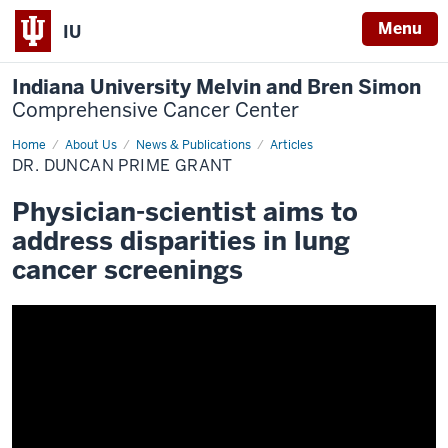
Menu
IU
Indiana University Melvin and Bren Simon
Comprehensive Cancer Center
Home
Dr.
About Us
News & Publications
Articles
Duncan
DR. DUNCAN PRIME GRANT
PRIME
grant
Physician-scientist aims to
address disparities in lung
cancer screenings