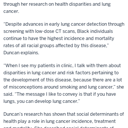
through her research on health disparities and lung
cancer.
“Despite advances in early lung cancer detection through
screening with low-dose CT scans, Black individuals
continue to have the highest incidence and mortality
rates of all racial groups affected by this disease,”
Duncan explains.
“When I see my patients in clinic, I talk with them about
disparities in lung cancer and risk factors pertaining to
the development of this disease, because there are a lot
of misconceptions around smoking and lung cancer,” she
said. “The message I like to convey is that if you have
lungs, you can develop lung cancer.”
Duncan’s research has shown that social determinants of
health play a role in lung cancer incidence, treatment