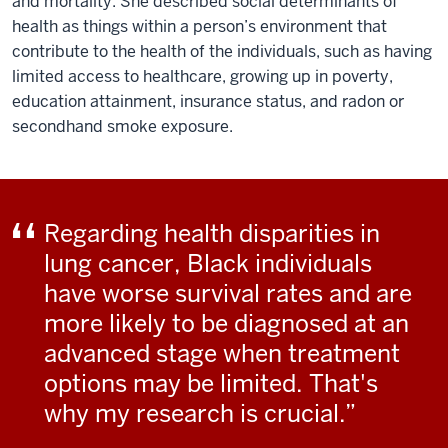
and mortality. She described social determinants of
health as things within a person’s environment that
contribute to the health of the individuals, such as having
limited access to healthcare, growing up in poverty,
education attainment, insurance status, and radon or
secondhand smoke exposure.
Regarding health disparities in
lung cancer, Black individuals
have worse survival rates and are
more likely to be diagnosed at an
advanced stage when treatment
options may be limited. That's
why my research is crucial.