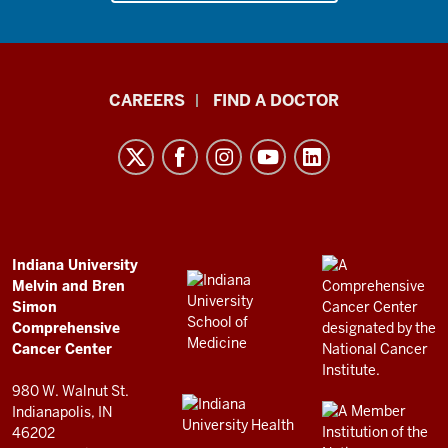
Indiana
CAREERS
FIND A DOCTOR
University
Melvin
and
Bren
Simon
Comprehensive
ADDITIONAL
Indiana University
LINKS
Melvin and Bren
Cancer
AND
Simon
RESOURCES
Center
Comprehensive
resources
Cancer Center
and
980 W. Walnut St.
social
Indianapolis, IN
46202
media