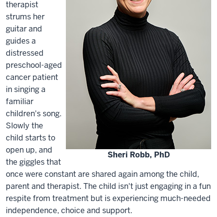
therapist
strums her
guitar and
guides a
distressed
preschool-aged
cancer patient
in singing a
familiar
children's song.
Slowly the
child starts to
open up, and
Sheri Robb, PhD
the giggles that
once were constant are shared again among the child,
parent and therapist. The child isn't just engaging in a fun
respite from treatment but is experiencing much-needed
independence, choice and support.