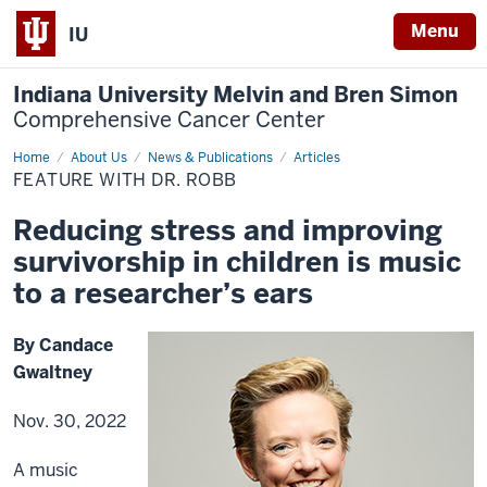
Menu
IU
Indiana University Melvin and Bren Simon
Comprehensive Cancer Center
Home
Feature
About Us
News & Publications
Articles
with
FEATURE WITH DR. ROBB
Dr.
Robb
Reducing stress and improving
survivorship in children is music
to a researcher’s ears
By Candace
Gwaltney
Nov. 30, 2022
A music