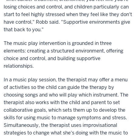
losing choices and control, and children particularly can
start to feel highly stressed when they feel like they don't
have control," Robb said. "Supportive environments give
that back to you."
The music play intervention is grounded in three
elements: creating a structured environment, offering
choice and control, and building supportive
relationships.
In a music play session, the therapist may offer a menu
of activities so the child can guide the therapy by
choosing songs and who will play which instrument. The
therapist also works with the child and parent to set
collaborative goals, which sets them up to develop the
skills for using music to manage symptoms and stress.
Simultaneously, the therapist uses improvisational
strategies to change what she's doing with the music to