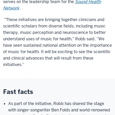
serves on the leadership team for the
Sound Health
Network
.
"These initiatives are bringing together clinicians and
scientific scholars from diverse fields, including music
therapy, music perception and neuroscience to better
understand uses of music for health," Robb said. “We
have seen sustained national attention on the importance
of music for health. It will be exciting to see the scientific
and clinical advances that will result from these
initiatives.”
Fast facts
As part of the initiative, Robb has shared the stage
with singer-songwriter Ben Folds and world-renowned