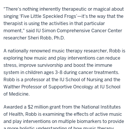
"There's nothing inherently therapeutic or magical about
singing 'Five Little Speckled Frogs’—it's the way that the
therapist is using the activities in that particular
moment," said IU Simon Comprehensive Cancer Center
researcher Sheri Robb, Ph.D.
A nationally renowned music therapy researcher, Robb is
exploring how music and play interventions can reduce
stress, improve survivorship and boost the immune
system in children ages 3-8 during cancer treatments.
Robb is a
professor at the IU School of Nursing and the
Walther Professor of Supportive Oncology at IU School
of Medicine.
Awarded a $2 million grant from the National Institutes
of Health, Robb is examining the effects of active music
and play interventions on multiple biomarkers to provide
a more holistic understanding of how music therapy