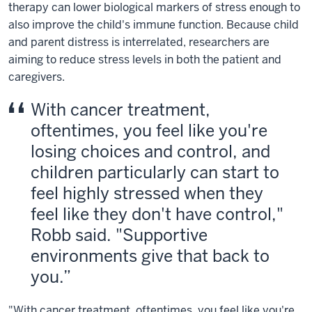
therapy can lower biological markers of stress enough to
also improve the child's immune function. Because child
and parent distress is interrelated, researchers are
aiming to reduce stress levels in both the patient and
caregivers.
With cancer treatment,
oftentimes, you feel like you're
losing choices and control, and
children particularly can start to
feel highly stressed when they
feel like they don't have control,"
Robb said. "Supportive
environments give that back to
you.
"With cancer treatment, oftentimes, you feel like you're