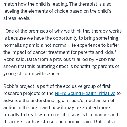
match how the child is leading. The therapist is also
leveling the elements of choice based on the child's
stress levels.
"One of the premises of why we think this therapy works
is because we have the opportunity to bring something
normalizing amid a not-normal-life experience to buffer
the impact of cancer treatment for parents and kids,"
Robb said. Data from a previous trial led by Robb has
shown that this buffering effect is benefitting parents of
young children with cancer.
Robb's project is part of the exclusive group of first
research projects of the
NIH's Sound Health Initiative
to
advance the understanding of music's mechanism of
action in the brain and how it may be applied more
broadly to treat symptoms of diseases like cancer and
disorders such as stroke and chronic pain. Robb also