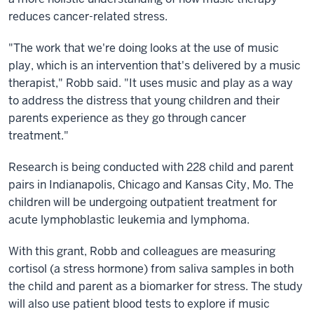
reduces cancer-related stress.
"The work that we're doing looks at the use of music
play, which is an intervention that's delivered by a music
therapist," Robb said. "It uses music and play as a way
to address the distress that young children and their
parents experience as they go through cancer
treatment."
Research is being conducted with 228 child and parent
pairs in Indianapolis, Chicago and Kansas City, Mo. The
children will be undergoing outpatient treatment for
acute lymphoblastic leukemia and lymphoma.
With this grant, Robb and colleagues are measuring
cortisol (a stress hormone) from saliva samples in both
the child and parent as a biomarker for stress. The study
will also use patient blood tests to explore if music