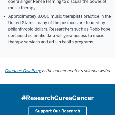
opera singer Renée Fleming to discuss the power of
music therapy.
Approximately 8,000 music therapists practice in the
United States; many of the positions are funded by
philanthropic dollars. Researchers such as Robb hope
continued scientific data will grow access to music
therapy services and arts in health programs.
Candace Gwaltney
is the cancer center’s science writer.
#ResearchCuresCancer
Support Our Research