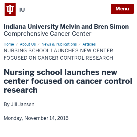
Menu
IU
Indiana University Melvin and Bren Simon
Comprehensive Cancer Center
Home
Nursing
About Us
News & Publications
Articles
school
NURSING SCHOOL LAUNCHES NEW CENTER
launches
new
FOCUSED ON CANCER CONTROL RESEARCH
center
focused
Nursing school launches new
on
cancer
center focused on cancer control
control
research
research
By Jill Jansen
Monday, November 14, 2016