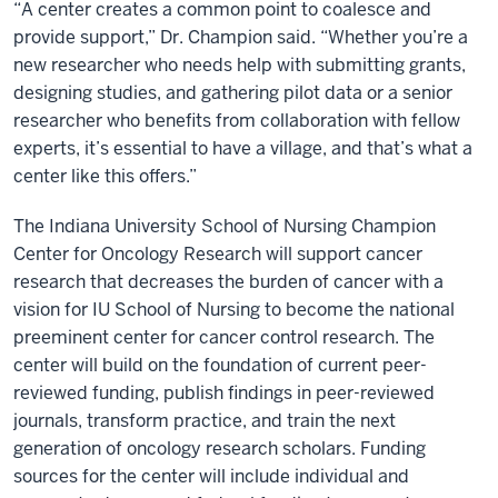
“A center creates a common point to coalesce and
provide support,” Dr. Champion said. “Whether you’re a
new researcher who needs help with submitting grants,
designing studies, and gathering pilot data or a senior
researcher who benefits from collaboration with fellow
experts, it’s essential to have a village, and that’s what a
center like this offers.”
The Indiana University School of Nursing Champion
Center for Oncology Research will support cancer
research that decreases the burden of cancer with a
vision for IU School of Nursing to become the national
preeminent center for cancer control research. The
center will build on the foundation of current peer-
reviewed funding, publish findings in peer-reviewed
journals, transform practice, and train the next
generation of oncology research scholars. Funding
sources for the center will include individual and