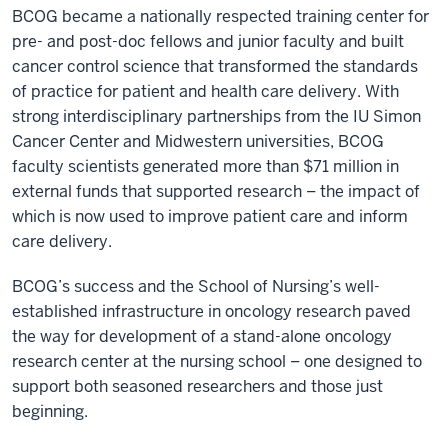
BCOG became a nationally respected training center for
pre- and post-doc fellows and junior faculty and built
cancer control science that transformed the standards
of practice for patient and health care delivery. With
strong interdisciplinary partnerships from the IU Simon
Cancer Center and Midwestern universities, BCOG
faculty scientists generated more than $71 million in
external funds that supported research – the impact of
which is now used to improve patient care and inform
care delivery.
BCOG’s success and the School of Nursing’s well-
established infrastructure in oncology research paved
the way for development of a stand-alone oncology
research center at the nursing school – one designed to
support both seasoned researchers and those just
beginning.