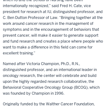
internationally recognized,” said Fred H. Cate, vice
president for research at IU, distinguished professor, and
C. Ben Dutton Professor of Law. “Bringing together all the
work around cancer research in the management of
symptoms and in the encouragement of behaviors that
prevent cancer, will make it easier to generate support
and fund research and creates a place where people who
want to make a difference in this field can come for
excellent training.”
Named after Victoria Champion, Ph.D., R.N.,
distinguished professor, and an international leader in
oncology research, the center will celebrate and build
upon the highly regarded research collaborative, the
Behavioral Cooperative Oncology Group (BCOG), which
was founded by Champion in 1996.
Originally funded by the Walther Cancer Foundation,