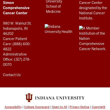
Cancer
AND
Simon
RESOURCES
Center
Comprehensive
resources
Cancer Center
and
980 W. Walnut St.
social
Indianapolis, IN
46202
media
Cancer Patient
channels
Care: (888) 600-
4822
Administrative
Office: (317) 278-
0070
Contact Us
Accessibility
|
College Scorecard
|
Open to All
|
Privacy Notice
|
Copyright