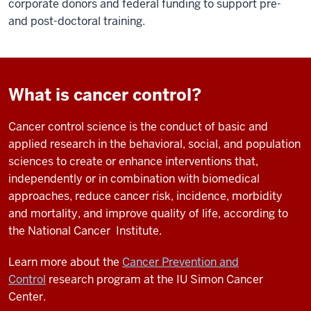
corporate donors and federal funding to support pre-
and post-doctoral training.
What is cancer control?
Cancer control science is the conduct of basic and
applied research in the behavioral, social, and population
sciences to create or enhance interventions that,
independently or in combination with biomedical
approaches, reduce cancer risk, incidence, morbidity
and mortality, and improve quality of life, according to
the National Cancer Institute.
Learn more about the
Cancer Prevention and
Control
research program at the IU Simon Cancer
Center.