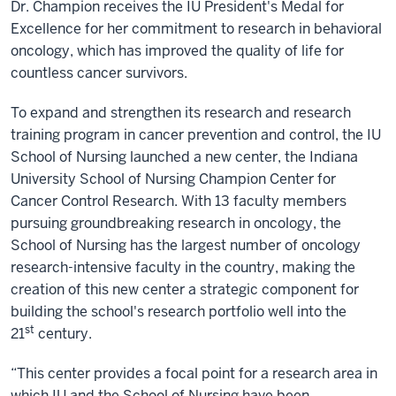
Dr. Champion receives the IU President's Medal for
Excellence for her commitment to research in behavioral
oncology, which has improved the quality of life for
countless cancer survivors.
To expand and strengthen its research and research
training program in cancer prevention and control, the IU
School of Nursing launched a new center, the Indiana
University School of Nursing Champion Center for
Cancer Control Research. With 13 faculty members
pursuing groundbreaking research in oncology, the
School of Nursing has the largest number of oncology
research-intensive faculty in the country, making the
creation of this new center a strategic component for
building the school's research portfolio well into the
st
21
century.
“This center provides a focal point for a research area in
which IU and the School of Nursing have been