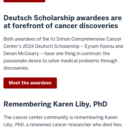
Deutsch Scholarship awardees are
at forefront of cancer discoveries
Both awardees of the IU Simon Comprehensive Cancer
Center’s 2024 Deutsch Scholarship – Eyram Kpenu and
Devon McCourry – have one thing in common: the
passionate desire to solve medical problems through
discoveries.
Meet the awardees
Remembering Karen Liby, PhD
The cancer center community is remembering Karen
Liby, PhD, a renowned cancer researcher who died Nov.