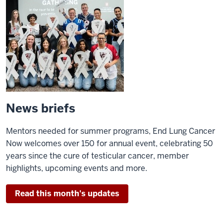
News briefs
Mentors needed for summer programs, End Lung Cancer
Now welcomes over 150 for annual event, celebrating 50
years since the cure of testicular cancer, member
highlights, upcoming events and more.
Read this month's updates