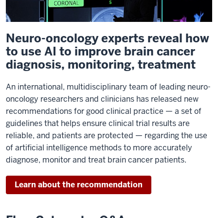
Neuro-oncology experts reveal how
to use AI to improve brain cancer
diagnosis, monitoring, treatment
An international, multidisciplinary team of leading neuro-
oncology researchers and clinicians has released new
recommendations for good clinical practice — a set of
guidelines that helps ensure clinical trial results are
reliable, and patients are protected — regarding the use
of artificial intelligence methods to more accurately
diagnose, monitor and treat brain cancer patients.
Learn about the recommendation