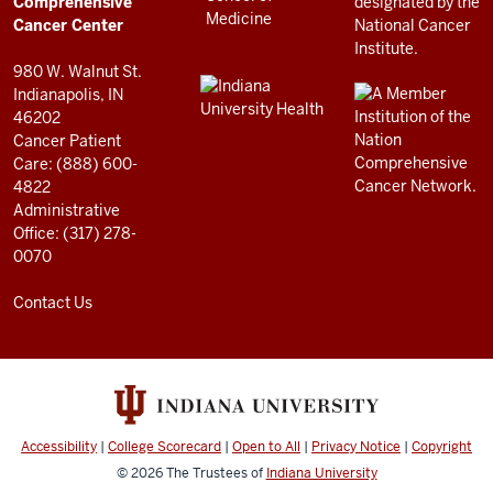
Center
Comprehensive
resources
Cancer Center
and
980 W. Walnut St.
social
Indianapolis, IN
46202
media
Cancer Patient
channels
Care: (888) 600-
4822
Administrative
Office: (317) 278-
0070
Contact Us
Accessibility
|
College Scorecard
|
Open to All
|
Privacy Notice
|
Copyright
© 2026
The Trustees of
Indiana University