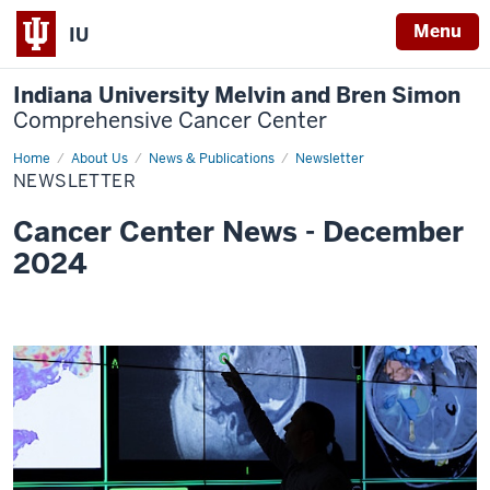
Menu
IU
Indiana University Melvin and Bren Simon
Comprehensive Cancer Center
Home
Newsletter
About Us
News & Publications
Newsletter
NEWSLETTER
Cancer Center News - December
2024