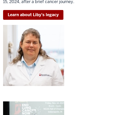
15, 2024, after a brief cancer journey.
Learn about Liby's legacy