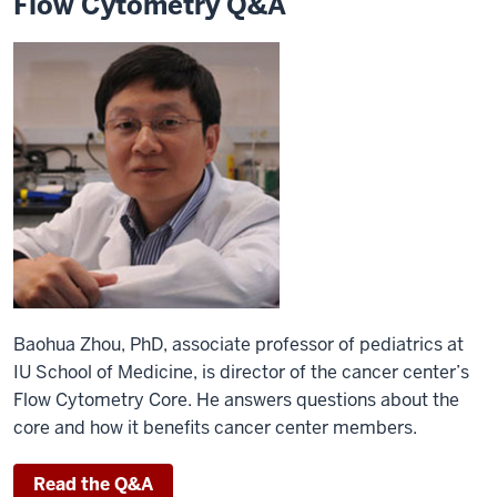
Flow Cytometry Q&A
Baohua Zhou, PhD, associate professor of pediatrics at
IU School of Medicine, is director of the cancer center’s
Flow Cytometry Core. He answers questions about the
core and how it benefits cancer center members.
Read the Q&A