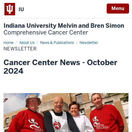
Menu
IU
Indiana University Melvin and Bren Simon
Comprehensive Cancer Center
Home
Newsletter
About Us
News & Publications
Newsletter
NEWSLETTER
Cancer Center News - October
2024