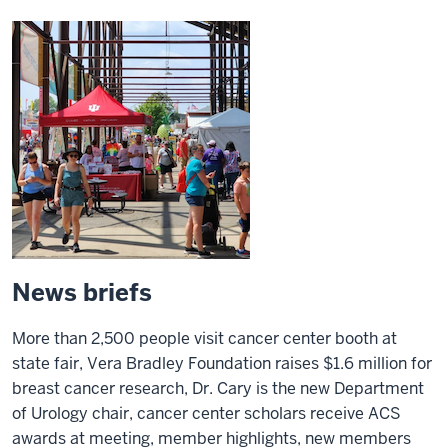
News briefs
More than 2,500 people visit cancer center booth at
state fair, Vera Bradley Foundation raises $1.6 million for
breast cancer research, Dr. Cary is the new Department
of Urology chair, cancer center scholars receive ACS
awards at meeting, member highlights, new members