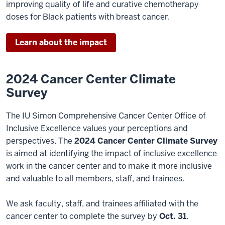
improving quality of life and curative chemotherapy
doses for Black patients with breast cancer.
Learn about the impact
2024 Cancer Center Climate
Survey
The IU Simon Comprehensive Cancer Center Office of
Inclusive Excellence values your perceptions and
perspectives. The
2024 Cancer Center Climate Survey
is aimed at identifying the impact of inclusive excellence
work in the cancer center and to make it more inclusive
and valuable to all members, staff, and trainees.
We ask faculty, staff, and trainees affiliated with the
cancer center to complete the survey by
Oct. 31
.