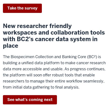
Take the survey
New researcher friendly
workspaces and collaboration tools
with BC2's cancer data system in
place
The Biospecimen Collection and Banking Core (BC²) is
building a unified data platform to make cancer research
data more accessible and usable. As progress continues,
the platform will soon offer robust tools that enable
researchers to manage their entire workflow seamlessly,
from initial data gathering to final analysis.
See what's coming next