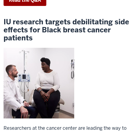
Read the Q&A
IU research targets debilitating side
effects for Black breast cancer
patients
Researchers at the cancer center are leading the way to