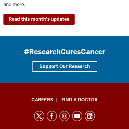
and more.
Read this month's updates
#ResearchCuresCancer
Support Our Research
Indiana
CAREERS
FIND A DOCTOR
University
Melvin
and