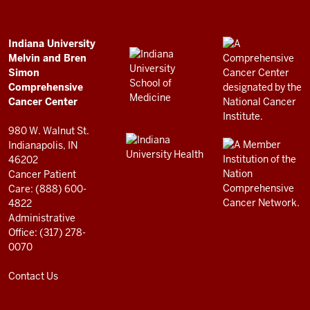
Bren
Simon
Comprehensive
ADDITIONAL
Indiana University
LINKS
Melvin and Bren
Cancer
AND
Simon
RESOURCES
Center
Comprehensive
resources
Cancer Center
and
980 W. Walnut St.
social
Indianapolis, IN
46202
media
Cancer Patient
channels
Care: (888) 600-
4822
Administrative
Office: (317) 278-
0070
Contact Us