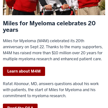
Miles for Myeloma celebrates 20
years
Miles for Myeloma (M4M) celebrated its 20th
anniversary on Sept 22. Thanks to the many supporters,
M4M has raised more than $10 million over 20 years for
multiple myeloma research and enhanced patient care.
Learn about M4M
Rafat Abonour, MD, answers questions about his work
with patients, the start of Miles for Myeloma and his
commitment to myeloma research.