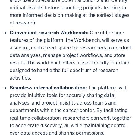
allow users to evaluate potential cohorts and identify
critical insights before launching projects, leading to
more informed decision-making at the earliest stages
of research.
Convenient research Workbench:
One of the core
features of the platform, the Workbench, will serve as
a secure, centralized space for researchers to conduct
data analyses, manage project workflows, and store
results. The workbench offers a user-friendly interface
designed to handle the full spectrum of research
activities.
Seamless internal collaboration:
The platform will
provide intuitive tools for securely sharing data,
analyses, and project insights across teams and
departments within the cancer center. By facilitating
real-time collaboration, researchers can work together
to accelerate discovery, all while maintaining control
over data access and sharing permissions.