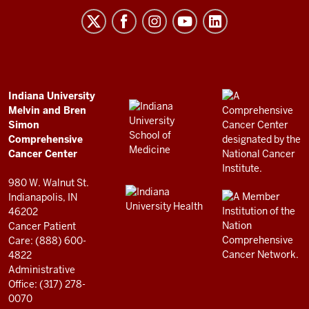
Melvin
and
Bren
Simon
Comprehensive
ADDITIONAL
Indiana University
LINKS
Melvin and Bren
Cancer
AND
Simon
RESOURCES
Center
Comprehensive
resources
Cancer Center
and
980 W. Walnut St.
social
Indianapolis, IN
46202
media
Cancer Patient
channels
Care: (888) 600-
4822
Administrative
Office: (317) 278-
0070