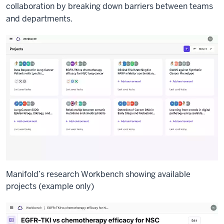
collaboration by breaking down barriers between teams
and departments.
Manifold’s research Workbench showing available
projects (example only)