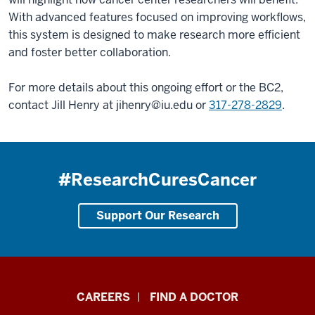
With advanced features focused on improving workflows,
this system is designed to make research more efficient
and foster better collaboration.
For more details about this ongoing effort or the BC2,
contact Jill Henry at
jihenry@iu.edu
or
317-278-2829
.
#ResearchCuresCancer
Support Our Research
Indiana
CAREERS
FIND A DOCTOR
University