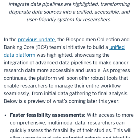
integrate data pipelines are highlighted, transforming
disparate data sources into a unified, accessible, and
user-friendly system for researchers.
In the
previous update
, the Biospecimen Collection and
Banking Core (BC²) team’s initiative to build a
unified
data platform
was highlighted, showcasing the
integration of advanced data pipelines to make cancer
research data more accessible and usable. As progress
continues, the platform will soon offer robust tools that
enable researchers to manage their entire workflow
seamlessly, from initial data gathering to final analysis.
Below is a preview of what’s coming later this year:
Faster feasibility assessments:
With access to more
comprehensive, multimodal data, researchers can
quickly assess the feasibility of their studies. This will