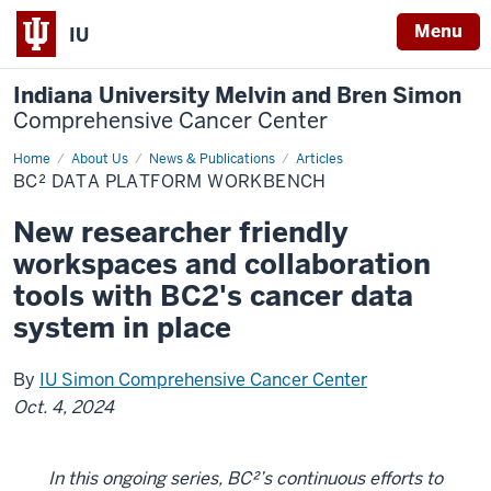
Menu
IU
Indiana University Melvin and Bren Simon
Comprehensive Cancer Center
Home
BC²
About Us
News & Publications
Articles
data
BC² DATA PLATFORM WORKBENCH
platform
workbench
New researcher friendly
workspaces and collaboration
tools with BC2's cancer data
system in place
By
IU Simon Comprehensive Cancer Center
Oct. 4, 2024
In this ongoing series, BC²’s continuous efforts to