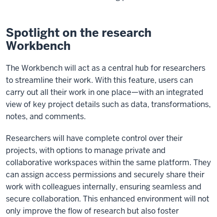
Spotlight on the research
Workbench
The Workbench will act as a central hub for researchers
to streamline their work. With this feature, users can
carry out all their work in one place—with an integrated
view of key project details such as data, transformations,
notes, and comments.
Researchers will have complete control over their
projects, with options to manage private and
collaborative workspaces within the same platform. They
can assign access permissions and securely share their
work with colleagues internally, ensuring seamless and
secure collaboration. This enhanced environment will not
only improve the flow of research but also foster