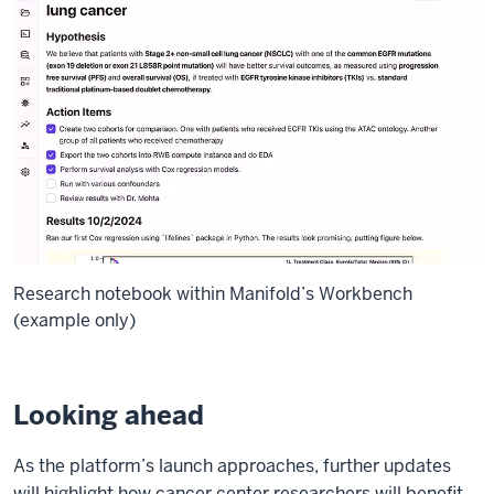
Research notebook within Manifold’s Workbench
(example only)
Looking ahead
As the platform’s launch approaches, further updates
will highlight how cancer center researchers will benefit.