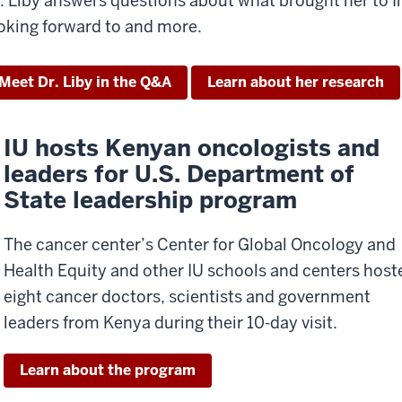
. Liby answers questions about what brought her to I
oking forward to and more.
Meet Dr. Liby in the Q&A
Learn about her research
IU hosts Kenyan oncologists and
leaders for U.S. Department of
State leadership program
The cancer center’s Center for Global Oncology and
Health Equity and other IU schools and centers host
eight cancer doctors, scientists and government
leaders from Kenya during their 10-day visit.
Learn about the program