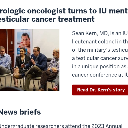
rologic oncologist turns to IU ment
esticular cancer treatment
Sean Kern, MD, is an IU
lieutenant colonel in t
of the military’s testic
a testicular cancer sur
in a unique position as 
cancer conference at I
Read Dr. Kern's story
News briefs
Undergraduate researchers attend the 2023 Annual