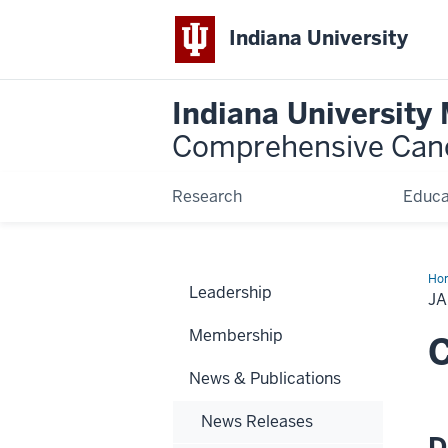
Indiana University
Indiana University
Comprehensive Can
Research
Educa
Ho
Leadership
20
JA
Ne
Bri
Membership
C
News & Publications
News Releases
D