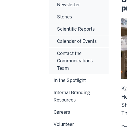
Newsletter
p
Stories
Scientific Reports
Calendar of Events
Contact the
Communications
Team
In the Spotlight
Ka
Internal Branding
He
Resources
Sh
Careers
Th
Volunteer