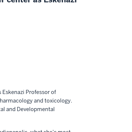
 Eskenazi Professor of
harmacology and toxicology.
ntal and Developmental