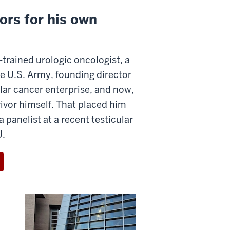
ors for his own
-trained urologic oncologist, a
he U.S. Army, founding director
ular cancer enterprise, and now,
vivor himself. That placed him
a panelist at a recent testicular
U.