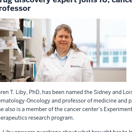
rofessor
ren T. Liby, PhD, has been named the Sidney and Lois
matology-Oncology and professor of medicine and p
e also is a member of the cancer center’s Experime
erapeutics research program.