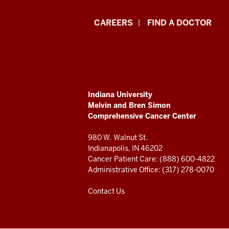
Indiana
CAREERS
FIND A DOCTOR
University
Melvin
and
ADDITIONAL
Indiana University
Bren
LINKS
Melvin and Bren Simon
AND
Comprehensive Cancer Center
RESOURCES
Simon
980 W. Walnut St.
Comprehensive
Indianapolis, IN 46202
Cancer Patient Care: (888) 600-4822
Cancer
Administrative Office: (317) 278-0070
Center
Contact Us
resources