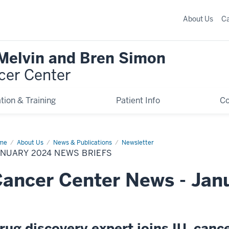
About Us
C
 Melvin and Bren Simon
cer Center
tion & Training
Patient Info
C
me
January
About Us
News & Publications
Newsletter
24
NUARY 2024 NEWS BRIEFS
ws
efs
ancer Center News - Jan
rug discovery expert joins IU, canc