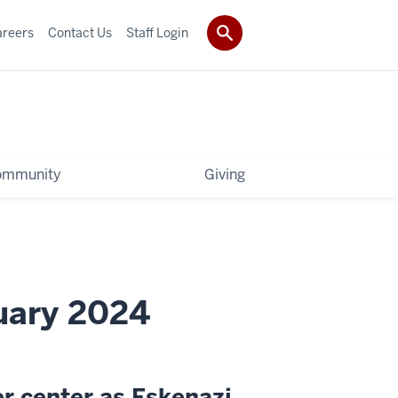
areers
Contact Us
Staff Login
ommunity
Giving
uary 2024
er center as Eskenazi