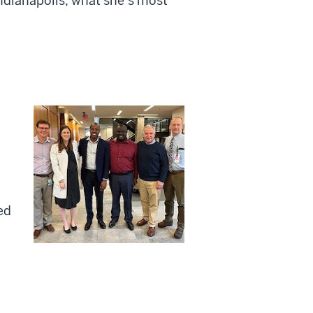
ndianapolis, what she’s most
ed