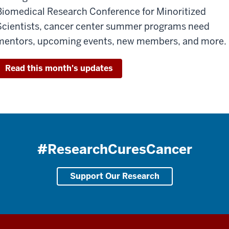
Biomedical Research Conference for Minoritized
Scientists, cancer center summer programs need
mentors, upcoming events, new members, and more.
Read this month's updates
#ResearchCuresCancer
Support Our Research