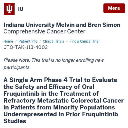
Menu
IU
Indiana University Melvin and Bren Simon
Comprehensive Cancer Center
Home
Patient Info
Clinical Trials
Find a Clinical Trial
CTO-TAK-113-4002
Please Note: This trial is no longer enrolling new
participants
A Single Arm Phase 4 Trial to Evaluate
the Safety and Efficacy of Oral
Fruquintinib in the Treatment of
Refractory Metastatic Colorectal Cancer
in Patients from Minority Populations
Underrepresented in Prior Fruquintinib
Studies