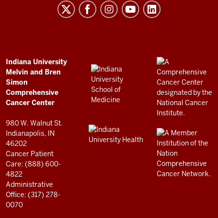
Melvin
and
Bren
Simon
Comprehensive
ADDITIONAL
Indiana University
LINKS
Melvin and Bren
Cancer
AND
Simon
RESOURCES
Center
Comprehensive
resources
Cancer Center
and
980 W. Walnut St.
social
Indianapolis, IN
46202
media
Cancer Patient
channels
Care: (888) 600-
4822
Administrative
Office: (317) 278-
0070