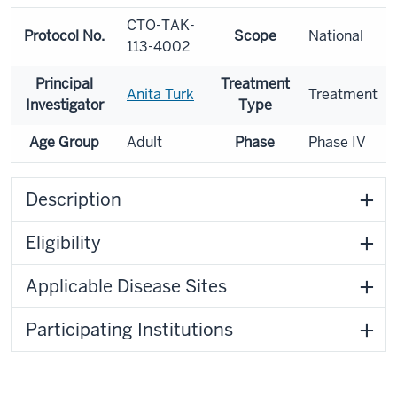
CTO-TAK-
Protocol No.
Scope
National
113-4002
Principal
Treatment
Anita Turk
Treatment
Investigator
Type
Age Group
Adult
Phase
Phase IV
Description
Eligibility
Applicable Disease Sites
Participating Institutions