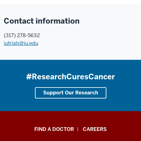
Contact information
(317) 278-5632
iutrials@iu.edu
#ResearchCuresCancer
Support Our Research
Indiana
FIND A DOCTOR
CAREERS
University