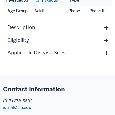
Investigator
Kaimakliotis
Type
Age Group
Adult
Phase
Phase III
Description
Eligibility
Applicable Disease Sites
Contact information
(317) 278-5632
iutrials@iu.edu