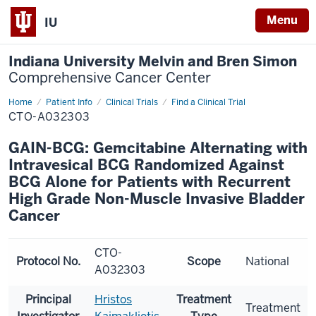
Menu
IU
Indiana University Melvin and Bren Simon
Comprehensive Cancer Center
Home
Patient Info
Clinical Trials
Find a Clinical Trial
CTO-A032303
GAIN-BCG: Gemcitabine Alternating with
Intravesical BCG Randomized Against
BCG Alone for Patients with Recurrent
High Grade Non-Muscle Invasive Bladder
Cancer
CTO-
Protocol No.
Scope
National
A032303
Principal
Hristos
Treatment
Treatment