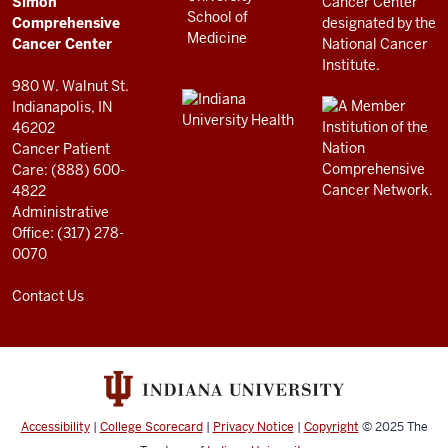
Simon
RESOURCES
Center
Comprehensive
resources
Cancer Center
and
980 W. Walnut St.
social
Indianapolis, IN
46202
media
Cancer Patient
channels
Care: (888) 600-
4822
Administrative
Office: (317) 278-
0070
Contact Us
Accessibility
|
College Scorecard
|
Privacy Notice
|
Copyright
© 2025
The