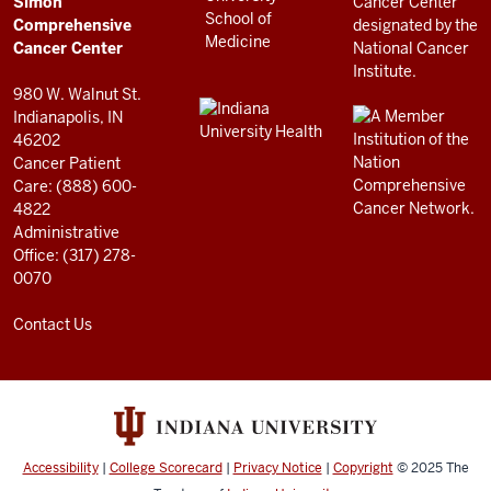
Simon
RESOURCES
Center
Comprehensive
resources
Cancer Center
and
980 W. Walnut St.
social
Indianapolis, IN
46202
media
Cancer Patient
channels
Care: (888) 600-
4822
Administrative
Office: (317) 278-
0070
Contact Us
Accessibility
|
College Scorecard
|
Privacy Notice
|
Copyright
© 2025
The