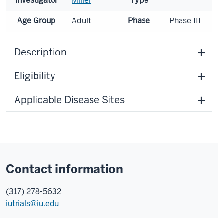
Investigator
Miller
Type
Age Group
Adult
Phase
Phase III
Description
Eligibility
Applicable Disease Sites
Contact information
(317) 278-5632
iutrials@iu.edu