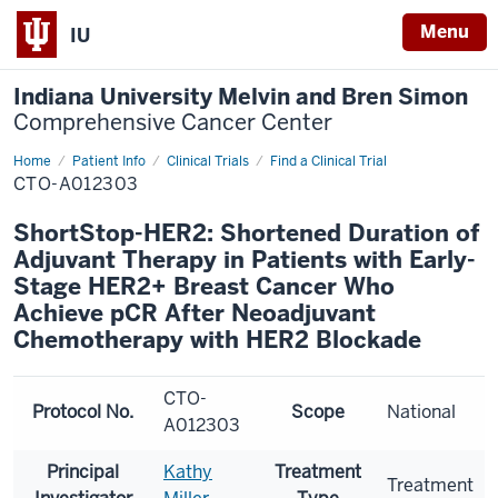
Menu
IU
Indiana University Melvin and Bren Simon
Comprehensive Cancer Center
Home
Patient Info
Clinical Trials
Find a Clinical Trial
CTO-A012303
ShortStop-HER2: Shortened Duration of
Adjuvant Therapy in Patients with Early-
Stage HER2+ Breast Cancer Who
Achieve pCR After Neoadjuvant
Chemotherapy with HER2 Blockade
CTO-
Protocol No.
Scope
National
A012303
Principal
Kathy
Treatment
Treatment