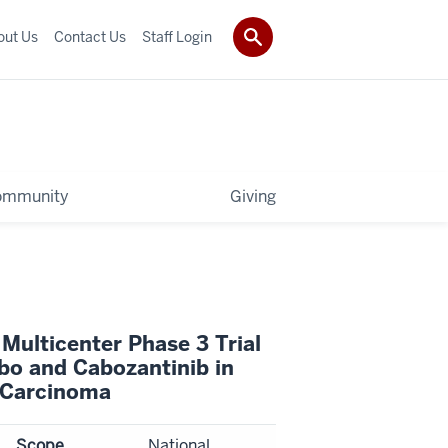
out Us
Contact Us
Staff Login
ommunity
Giving
Multicenter Phase 3 Trial
bo and Cabozantinib in
l Carcinoma
Scope
National