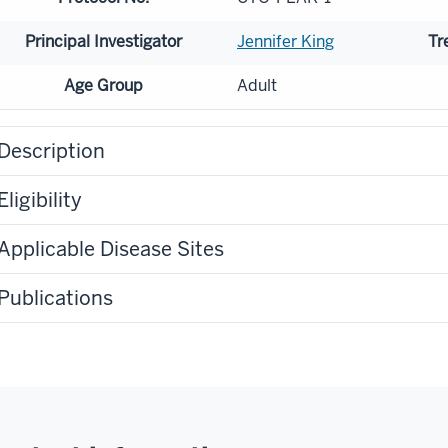
Principal Investigator
Jennifer King
Tr
Age Group
Adult
Description
Eligibility
Applicable Disease Sites
Publications