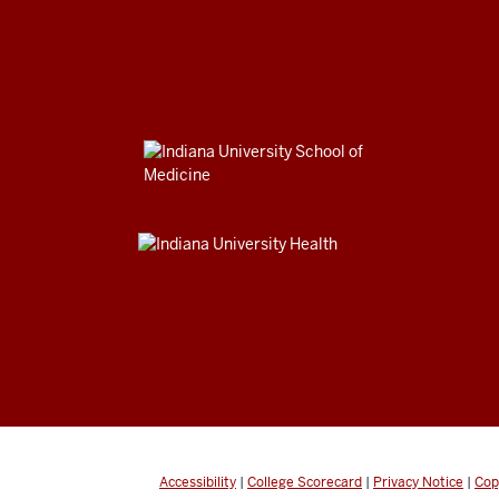
Accessibility
|
College Scorecard
|
Privacy Notice
|
Cop