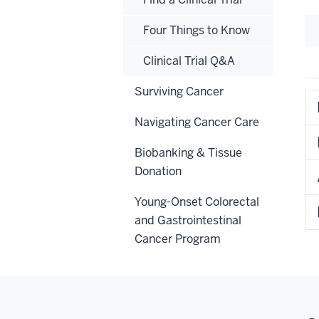
Four Things to Know
Clinical Trial Q&A
Surviving Cancer
Navigating Cancer Care
Biobanking & Tissue
Donation
Young-Onset Colorectal
and Gastrointestinal
Cancer Program