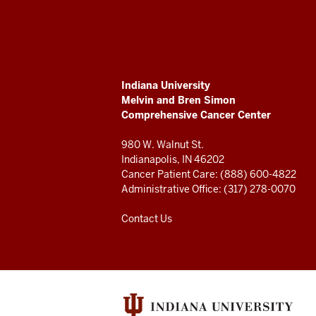
University
Melvin
and
ADDITIONAL
Indiana University
Bren
LINKS
Melvin and Bren Simon
AND
Comprehensive Cancer Center
RESOURCES
Simon
980 W. Walnut St.
Comprehensive
Indianapolis, IN 46202
Cancer Patient Care: (888) 600-4822
Cancer
Administrative Office: (317) 278-0070
Center
Contact Us
resources
and
social