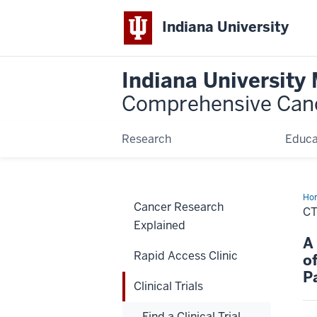
Indiana University
Indiana University
Comprehensive Can
Research
Educa
Ho
Cancer Research
CT
Explained
A
Rapid Access Clinic
o
P
Clinical Trials
Find a Clinical Trial