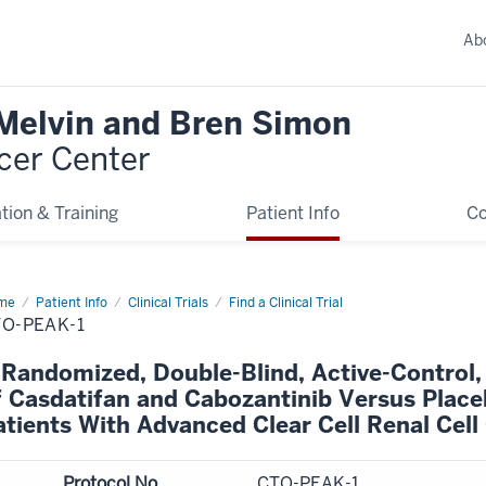
Ab
 Melvin and Bren Simon
cer Center
tion & Training
Patient Info
C
me
Patient Info
Clinical Trials
Find a Clinical Trial
O-PEAK-1
 Randomized, Double-Blind, Active-Control, 
f Casdatifan and Cabozantinib Versus Place
atients With Advanced Clear Cell Renal Cel
Protocol No.
CTO-PEAK-1