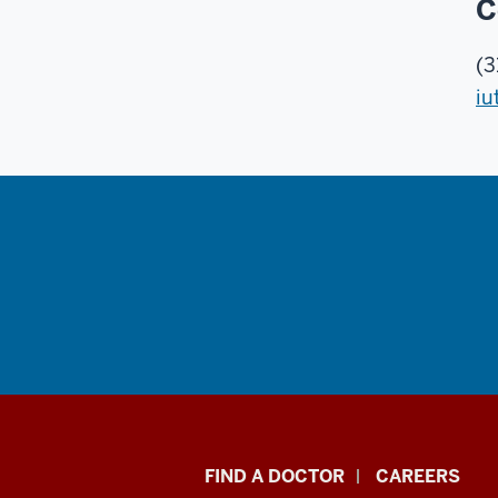
C
(3
iu
Indiana
FIND A DOCTOR
CAREERS