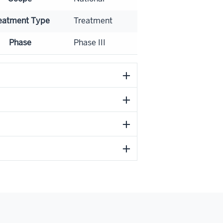
eatment Type
Treatment
Phase
Phase III