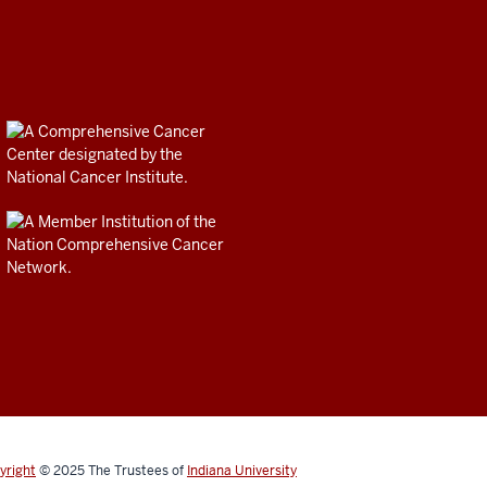
yright
© 2025
The Trustees of
Indiana University