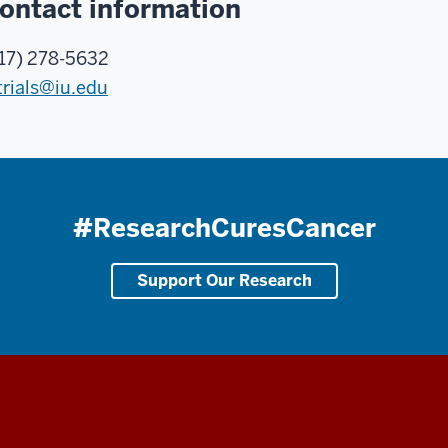
ontact information
17) 278-5632
trials@iu.edu
#ResearchCuresCancer
Support Our Research