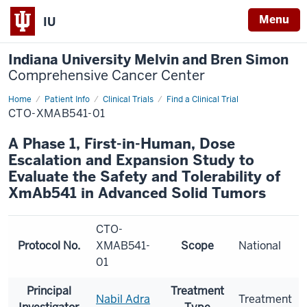
Menu
IU
Indiana University Melvin and Bren Simon
Comprehensive Cancer Center
Home
Patient Info
Clinical Trials
Find a Clinical Trial
CTO-XMAB541-01
A Phase 1, First-in-Human, Dose
Escalation and Expansion Study to
Evaluate the Safety and Tolerability of
XmAb541 in Advanced Solid Tumors
CTO-
Protocol No.
XMAB541-
Scope
National
01
Principal
Treatment
Nabil Adra
Treatment