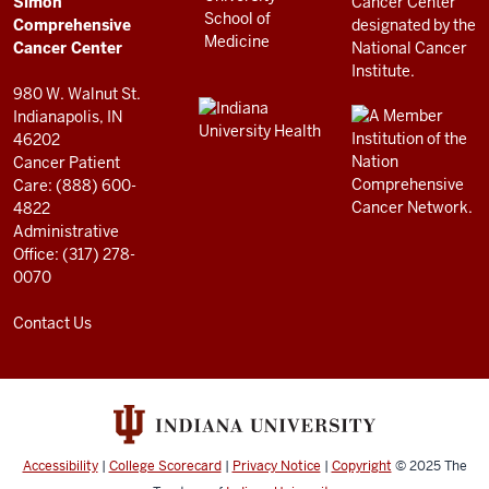
Simon
RESOURCES
Center
Comprehensive
resources
Cancer Center
and
980 W. Walnut St.
social
Indianapolis, IN
46202
media
Cancer Patient
channels
Care: (888) 600-
4822
Administrative
Office: (317) 278-
0070
Contact Us
Accessibility
|
College Scorecard
|
Privacy Notice
|
Copyright
© 2025
The