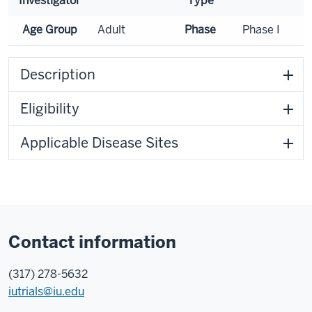
Investigator
Type
Age Group
Adult
Phase
Phase I
Description
Eligibility
Applicable Disease Sites
Contact information
(317) 278-5632
iutrials@iu.edu