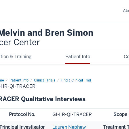
Ab
 Melvin and Bren Simon
cer Center
tion & Training
Patient Info
C
me
Patient Info
Clinical Trials
Find a Clinical Trial
-IIR-QI-TRACER
RACER Qualitative Interviews
Protocol No.
GI-IIR-QI-TRACER
Scope
Principal Investigator
Lauren Nephew
Treatment 