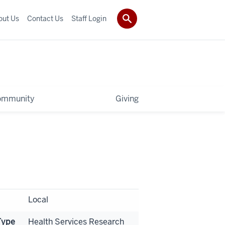
out Us
Contact Us
Staff Login
ommunity
Giving
Local
Type
Health Services Research