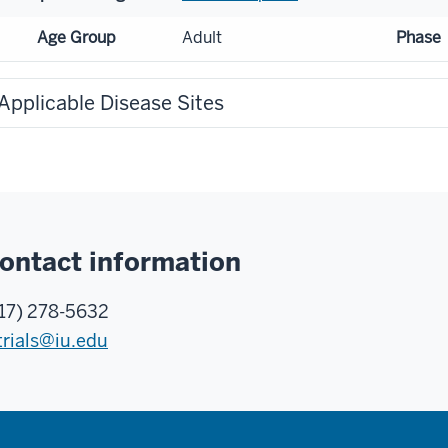
Age Group
Adult
Phase
Applicable Disease Sites
ontact information
17) 278-5632
trials@iu.edu