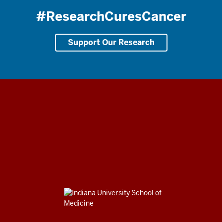
#ResearchCuresCancer
Support Our Research