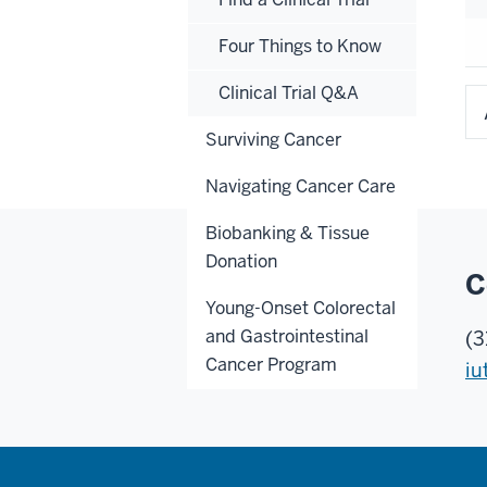
Four Things to Know
Clinical Trial Q&A
Surviving Cancer
Navigating Cancer Care
Biobanking & Tissue
Donation
C
Young-Onset Colorectal
and Gastrointestinal
(3
Cancer Program
iu