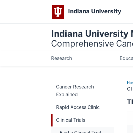
Indiana University
Indiana University
Comprehensive Can
Research
Educa
Ho
Cancer Research
GI
Explained
T
Rapid Access Clinic
Clinical Trials
Find a Clinical Trial