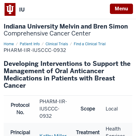
Menu
IU
Indiana University Melvin and Bren Simon
Comprehensive Cancer Center
Home
Patient Info
Clinical Trials
Find a Clinical Trial
PHARM-IIR-IUSCCC-0932
Developing Interventions to Support the
Management of Oral Anticancer
Medications in Patients with Breast
Cancer
PHARM-IIR-
Protocol
IUSCCC-
Scope
Local
No.
0932
Health
Principal
Treatment