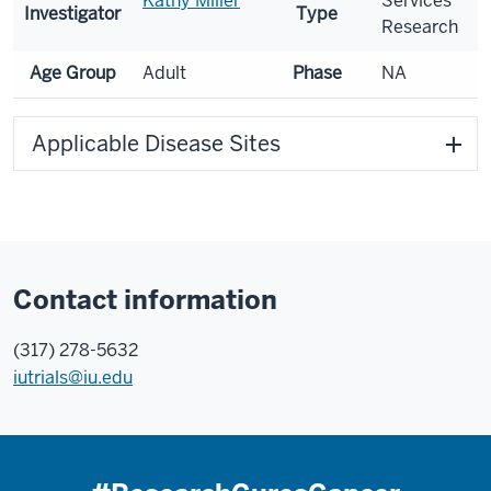
Kathy Miller
Services
Investigator
Type
Research
Age Group
Adult
Phase
NA
Applicable Disease Sites
Contact information
(317) 278-5632
iutrials@iu.edu