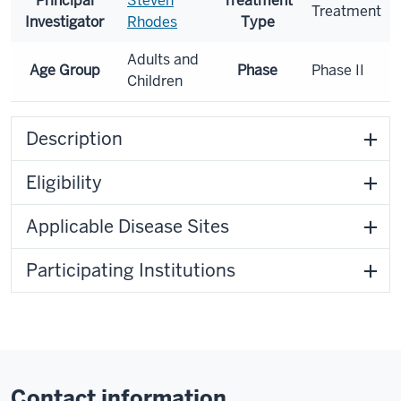
Principal
Steven
Treatment
Treatment
Investigator
Rhodes
Type
Adults and
Age Group
Phase
Phase II
Children
Description
Eligibility
Applicable Disease Sites
Participating Institutions
Contact information