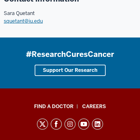
Sara Quetant
squetant@iu.edu
#ResearchCuresCancer
Support Our Research
Indiana
FIND A DOCTOR
CAREERS
University
Melvin
and