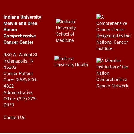
Bren
Simon
Comprehensive
ADDITIONAL
Indiana University
LINKS
Melvin and Bren
Cancer
AND
Simon
RESOURCES
Center
Comprehensive
resources
Cancer Center
and
980 W. Walnut St.
social
Indianapolis, IN
46202
media
Cancer Patient
channels
Care: (888) 600-
4822
Administrative
Office: (317) 278-
0070
Contact Us