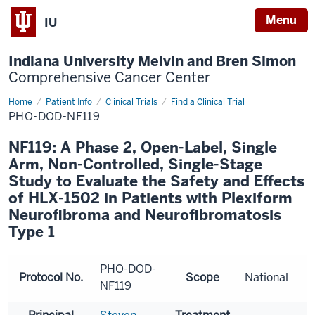
Menu
IU
Indiana University Melvin and Bren Simon
Comprehensive Cancer Center
Home
Patient Info
Clinical Trials
Find a Clinical Trial
PHO-DOD-NF119
NF119: A Phase 2, Open-Label, Single
Arm, Non-Controlled, Single-Stage
Study to Evaluate the Safety and Effects
of HLX-1502 in Patients with Plexiform
Neurofibroma and Neurofibromatosis
Type 1
PHO-DOD-
Protocol No.
Scope
National
NF119