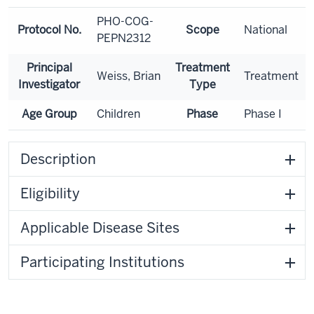
PHO-COG-
Protocol No.
Scope
National
PEPN2312
Principal
Treatment
Weiss, Brian
Treatment
Investigator
Type
Age Group
Children
Phase
Phase I
Description
Eligibility
Applicable Disease Sites
Participating Institutions