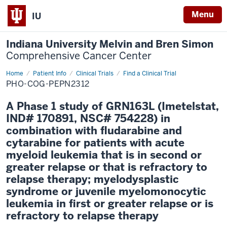
Menu
IU
Indiana University Melvin and Bren Simon
Comprehensive Cancer Center
Home
Patient Info
Clinical Trials
Find a Clinical Trial
PHO-COG-PEPN2312
A Phase 1 study of GRN163L (Imetelstat,
IND# 170891, NSC# 754228) in
combination with fludarabine and
cytarabine for patients with acute
myeloid leukemia that is in second or
greater relapse or that is refractory to
relapse therapy; myelodysplastic
syndrome or juvenile myelomonocytic
leukemia in first or greater relapse or is
refractory to relapse therapy