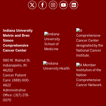
Melvin
and
Bren
Simon
Comprehensive
ADDITIONAL
Indiana University
LINKS
Melvin and Bren
Cancer
AND
Simon
RESOURCES
Center
Comprehensive
resources
Cancer Center
and
980 W. Walnut St.
social
Indianapolis, IN
46202
media
Cancer Patient
channels
Care: (888) 600-
4822
Administrative
Office: (317) 278-
0070