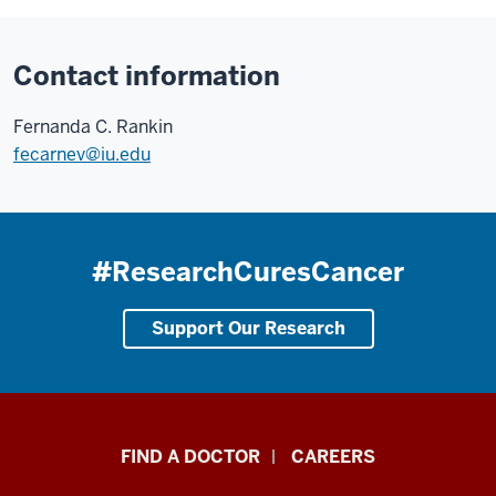
Contact information
Fernanda C. Rankin
fecarnev@iu.edu
#ResearchCuresCancer
Support Our Research
Indiana
FIND A DOCTOR
CAREERS
University