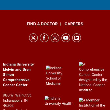
Indiana
FIND A DOCTOR
CAREERS
University
Melvin
and
Bren
Simon
Comprehensive
ADDITIONAL
Indiana University
LINKS
Melvin and Bren
Cancer
AND
Simon
RESOURCES
Center
Comprehensive
resources
Cancer Center
and
980 W. Walnut St.
social
Indianapolis, IN
46202
media