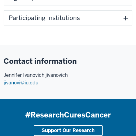
Participating Institutions
Contact information
Jennifer Ivanovich jivanovich
jivanovi@iu.edu
#ResearchCuresCancer
Support Our Research