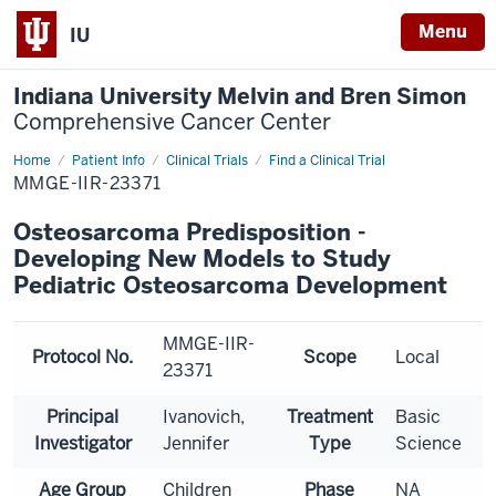
Menu
IU
Indiana University Melvin and Bren Simon
Comprehensive Cancer Center
Home
Patient Info
Clinical Trials
Find a Clinical Trial
MMGE-IIR-23371
Osteosarcoma Predisposition -
Developing New Models to Study
Pediatric Osteosarcoma Development
MMGE-IIR-
Protocol No.
Scope
Local
23371
Principal
Ivanovich,
Treatment
Basic
Investigator
Jennifer
Type
Science
Age Group
Children
Phase
NA