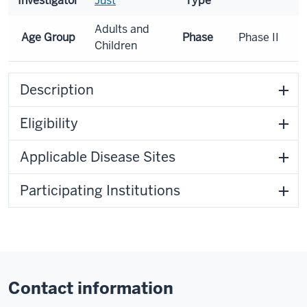
Investigator
Just
Type
Adults and
Age Group
Phase
Phase II
Children
Description
Eligibility
Applicable Disease Sites
Participating Institutions
Contact information