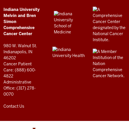
Simon
Comprehensive
ADDITIONAL
Indiana University
LINKS
Melvin and Bren
Cancer
AND
Simon
RESOURCES
Center
Comprehensive
resources
Cancer Center
and
980 W. Walnut St.
social
Indianapolis, IN
46202
media
Cancer Patient
channels
Care: (888) 600-
4822
Administrative
Office: (317) 278-
0070
Contact Us