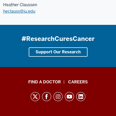
Heather Claussen
heclauss@iu.edu
#ResearchCuresCancer
Support Our Research
Indiana
FIND A DOCTOR
CAREERS
University
Melvin
and
Bren