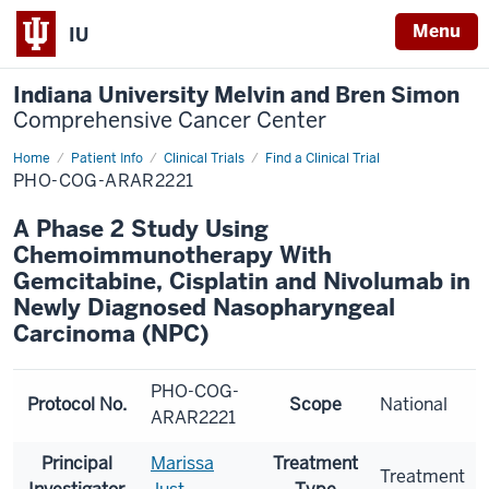
Menu
IU
Indiana University Melvin and Bren Simon
Comprehensive Cancer Center
Home
Patient Info
Clinical Trials
Find a Clinical Trial
PHO-COG-ARAR2221
A Phase 2 Study Using
Chemoimmunotherapy With
Gemcitabine, Cisplatin and Nivolumab in
Newly Diagnosed Nasopharyngeal
Carcinoma (NPC)
PHO-COG-
Protocol No.
Scope
National
ARAR2221
Principal
Marissa
Treatment
Treatment