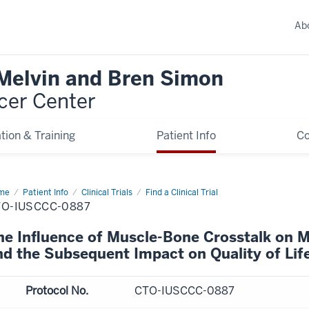
Ab
 Melvin and Bren Simon
cer Center
tion & Training
Patient Info
C
me
Patient Info
Clinical Trials
Find a Clinical Trial
TO-IUSCCC-0887
he Influence of Muscle-Bone Crosstalk on M
nd the Subsequent Impact on Quality of Lif
Protocol No.
CTO-IUSCCC-0887