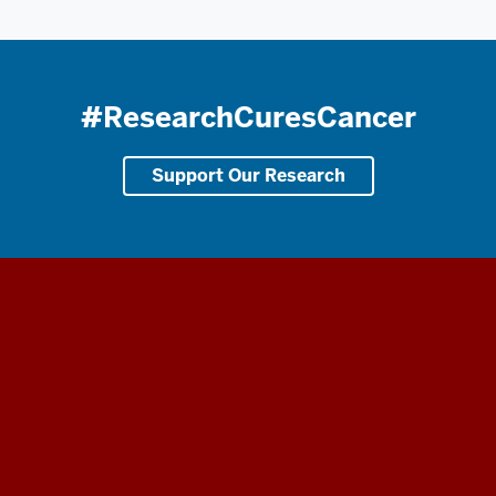
#ResearchCuresCancer
Support Our Research