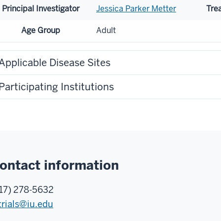
Principal Investigator
Jessica Parker Metter
Tre
Age Group
Adult
Applicable Disease Sites
Participating Institutions
ontact information
17) 278-5632
trials@iu.edu