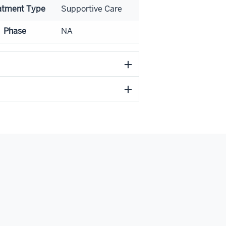
atment Type
Supportive Care
Phase
NA