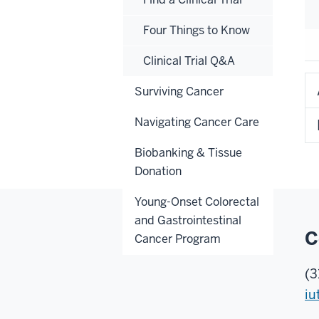
Four Things to Know
Clinical Trial Q&A
Surviving Cancer
Navigating Cancer Care
Biobanking & Tissue
Donation
Young-Onset Colorectal
and Gastrointestinal
C
Cancer Program
(3
iu