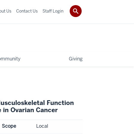
out Us
Contact Us
Staff Login
ommunity
Giving
usculoskeletal Function
e in Ovarian Cancer
Scope
Local