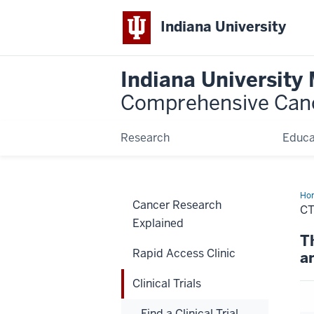
Indiana University
Indiana University
Comprehensive Can
Research
Educa
Ho
Cancer Research
C
Explained
T
Rapid Access Clinic
a
Clinical Trials
Find a Clinical Trial