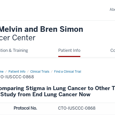
Ab
 Melvin and Bren Simon
cer Center
tion & Training
Patient Info
C
me
Patient Info
Clinical Trials
Find a Clinical Trial
TO-IUSCCC-0868
omparing Stigma in Lung Cancer to Other 
 Study from End Lung Cancer Now
Protocol No.
CTO-IUSCCC-0868