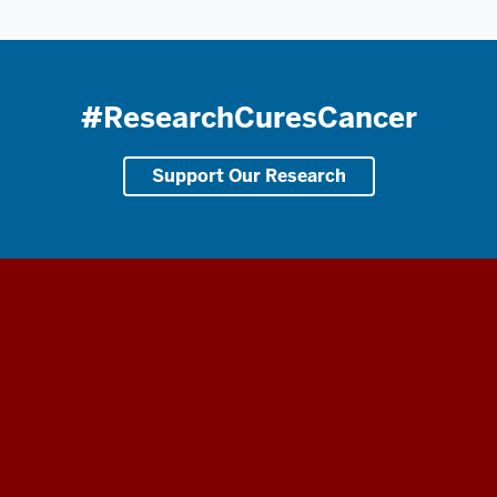
#ResearchCuresCancer
Support Our Research