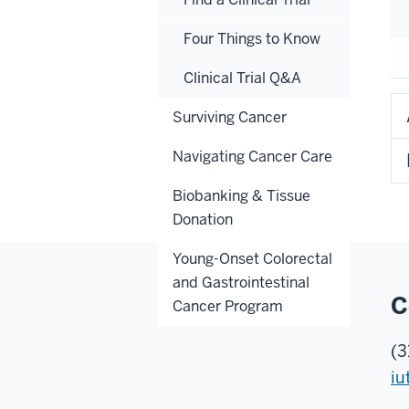
Four Things to Know
Clinical Trial Q&A
Surviving Cancer
Navigating Cancer Care
Biobanking & Tissue
Donation
Young-Onset Colorectal
and Gastrointestinal
C
Cancer Program
(3
iu