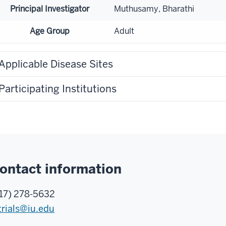
Principal Investigator
Muthusamy, Bharathi
Age Group
Adult
Applicable Disease Sites
Participating Institutions
ontact information
17) 278-5632
trials@iu.edu