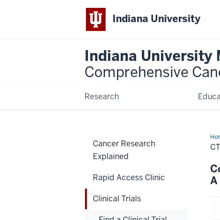
Indiana University
Indiana University
Comprehensive Can
Research
Educa
Ho
Cancer Research
C
Explained
C
Rapid Access Clinic
A
Clinical Trials
Find a Clinical Trial