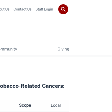
out Us
Contact Us
Staff Login
ommunity
Giving
Tobacco-Related Cancers:
Scope
Local