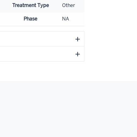
Treatment Type
Other
Phase
NA