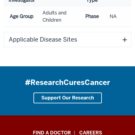
Investigator
Type
Adults and
Age Group
Phase
NA
Children
Applicable Disease Sites
#ResearchCuresCancer
Support Our Research
Indiana
FIND A DOCTOR
CAREERS