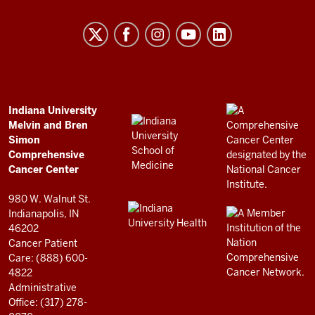
University
Melvin
and
Bren
Simon
Comprehensive
ADDITIONAL
Indiana University
LINKS
Melvin and Bren
Cancer
AND
Simon
RESOURCES
Center
Comprehensive
resources
Cancer Center
and
980 W. Walnut St.
social
Indianapolis, IN
46202
media
Cancer Patient
channels
Care: (888) 600-
4822
Administrative
Office: (317) 278-