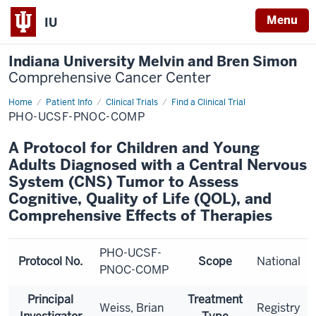
Menu
IU
Indiana University Melvin and Bren Simon
Comprehensive Cancer Center
Home
Patient Info
Clinical Trials
Find a Clinical Trial
PHO-UCSF-PNOC-COMP
A Protocol for Children and Young
Adults Diagnosed with a Central Nervous
System (CNS) Tumor to Assess
Cognitive, Quality of Life (QOL), and
Comprehensive Effects of Therapies
PHO-UCSF-
Protocol No.
Scope
National
PNOC-COMP
Principal
Treatment
Weiss, Brian
Registry