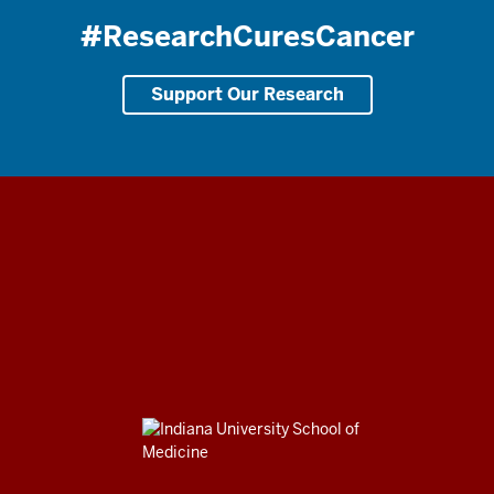
#ResearchCuresCancer
Support Our Research