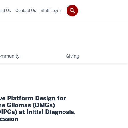
out Us
Contact Us
Staff Login
ommunity
Giving
ve Platform Design for
ine Gliomas (DMGs)
IPGs) at Initial Diagnosis,
ession