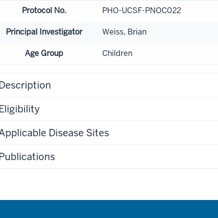
Protocol No.
PHO-UCSF-PNOC022
Principal Investigator
Weiss, Brian
Age Group
Children
Description
Eligibility
Applicable Disease Sites
Publications