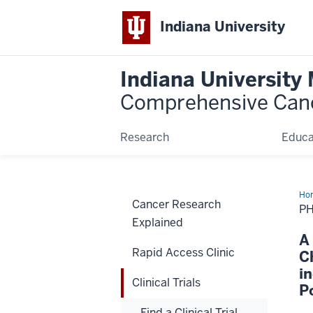
Indiana University
Indiana University
Comprehensive Can
Research
Educa
Ho
Cancer Research
P
Explained
A
Rapid Access Clinic
C
i
Clinical Trials
P
Find a Clinical Trial