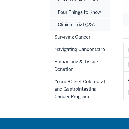
Four Things to Know
Clinical Trial Q&A
Surviving Cancer
Navigating Cancer Care
Biobanking & Tissue
Donation
Young-Onset Colorectal
and Gastrointestinal
Cancer Program