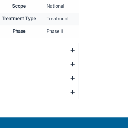
Scope
National
Treatment Type
Treatment
Phase
Phase II