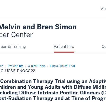
Ab
 Melvin and Bren Simon
cer Center
tion & Training
Patient Info
C
me
Patient Info
Clinical Trials
Find a Clinical Trial
HO-UCSF-PNOC022
 Combination Therapy Trial using an Adapti
hildren and Young Adults with Diffuse Midl
ncluding Diffuse Intrinsic Pontine Gliomas (D
ost-Radiation Therapy and at Time of Progr