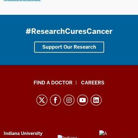
#ResearchCuresCancer
Support Our Research
Indiana
FIND A DOCTOR
CAREERS
University
Melvin
and
Bren
Simon
Comprehensive
ADDITIONAL
Indiana University