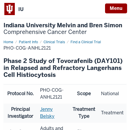
Menu
IU
Indiana University Melvin and Bren Simon
Comprehensive Cancer Center
Home
Patient Info
Clinical Trials
Find a Clinical Trial
PHO-COG-ANHL2121
Phase 2 Study of Tovorafenib (DAY101)
in Relapsed and Refractory Langerhans
Cell Histiocytosis
PHO-COG-
Protocol No.
Scope
National
ANHL2121
Principal
Jenny
Treatment
Treatment
Investigator
Belsky
Type
Adults and