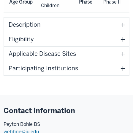
Age Group
Phase
Phase II
Children
Description
Eligibility
Applicable Disease Sites
Participating Institutions
Contact information
Peyton Bohle BS
webbpe@iu.edu