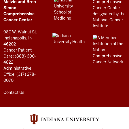
LINKS
Melvin and Bren
Cancer
AND
Simon
RESOURCES
Center
Comprehensive
resources
Cancer Center
and
980 W. Walnut St.
social
Indianapolis, IN
46202
media
Cancer Patient
channels
Care: (888) 600-
4822
Administrative
Office: (317) 278-
0070
Contact Us