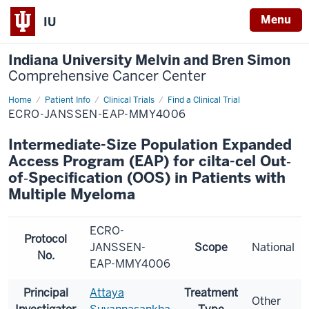
Menu
IU
Indiana University Melvin and Bren Simon
Comprehensive Cancer Center
Home
Patient Info
Clinical Trials
Find a Clinical Trial
ECRO-JANSSEN-EAP-MMY4006
Intermediate-Size Population Expanded
Access Program (EAP) for cilta-cel Out‐
of‐Specification (OOS) in Patients with
Multiple Myeloma
ECRO-
Protocol
JANSSEN-
Scope
National
No.
EAP-MMY4006
Principal
Attaya
Treatment
Other