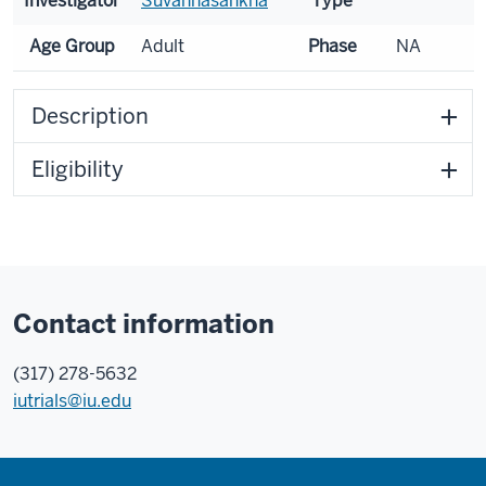
Investigator
Suvannasankha
Type
Age Group
Adult
Phase
NA
Description
Eligibility
Contact information
(317) 278-5632
iutrials@iu.edu