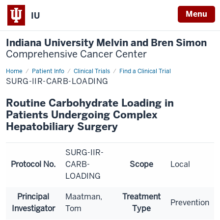
Menu
IU
Indiana University Melvin and Bren Simon
Comprehensive Cancer Center
Home
Patient Info
Clinical Trials
Find a Clinical Trial
SURG-IIR-CARB-LOADING
Routine Carbohydrate Loading in
Patients Undergoing Complex
Hepatobiliary Surgery
SURG-IIR-
Protocol No.
CARB-
Scope
Local
LOADING
Principal
Maatman,
Treatment
Prevention
Investigator
Tom
Type