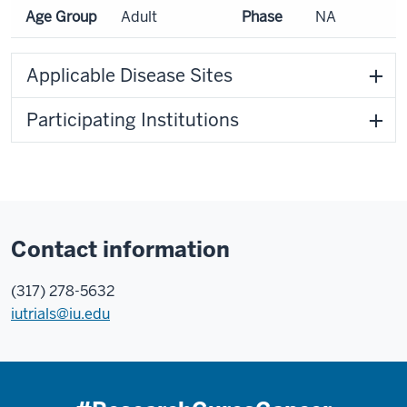
Age Group
Adult
Phase
NA
Applicable Disease Sites
Participating Institutions
Contact information
(317) 278-5632
iutrials@iu.edu