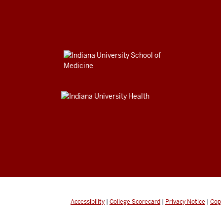
Accessibility
|
College Scorecard
|
Privacy Notice
|
Cop