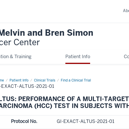
Ab
 Melvin and Bren Simon
cer Center
tion & Training
Patient Info
C
me
Patient Info
Clinical Trials
Find a Clinical Trial
-EXACT-ALTUS-2021-01
LTUS: PERFORMANCE OF A MULTI-TARGE
ARCINOMA (HCC) TEST IN SUBJECTS WIT
Protocol No.
GI-EXACT-ALTUS-2021-01