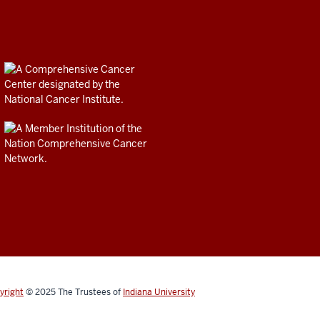
yright
© 2025
The Trustees of
Indiana University