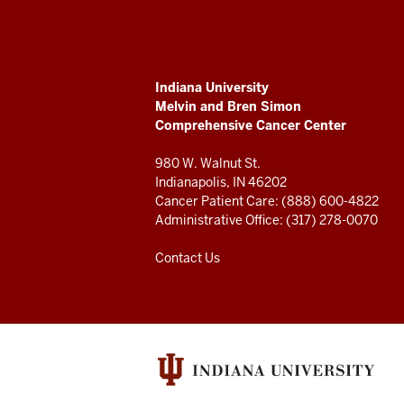
Melvin
and
ADDITIONAL
Indiana University
Bren
LINKS
Melvin and Bren Simon
AND
Comprehensive Cancer Center
RESOURCES
Simon
980 W. Walnut St.
Comprehensive
Indianapolis, IN 46202
Cancer Patient Care: (888) 600-4822
Cancer
Administrative Office: (317) 278-0070
Center
Contact Us
resources
and
social