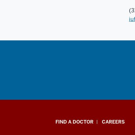
(3
iu
Indiana
FIND A DOCTOR
CAREERS
University