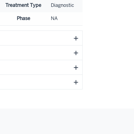
Treatment Type
Diagnostic
Phase
NA