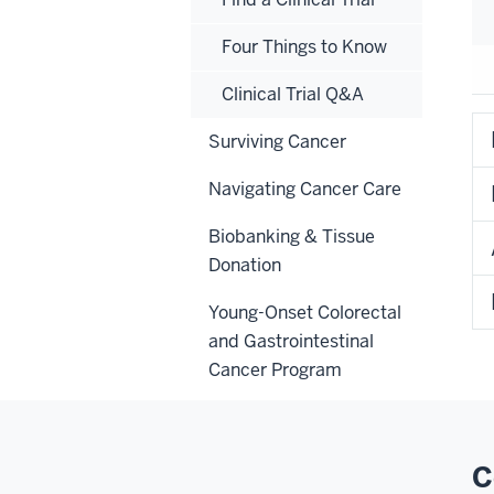
Four Things to Know
Clinical Trial Q&A
Surviving Cancer
Navigating Cancer Care
Biobanking & Tissue
Donation
Young-Onset Colorectal
and Gastrointestinal
Cancer Program
C