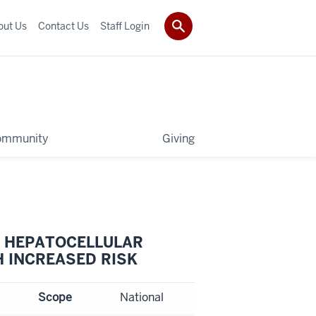
out Us
Contact Us
Staff Login
ommunity
Giving
T HEPATOCELLULAR
H INCREASED RISK
Scope
National