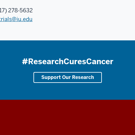
17) 278-5632
trials@iu.edu
#ResearchCuresCancer
Support Our Research