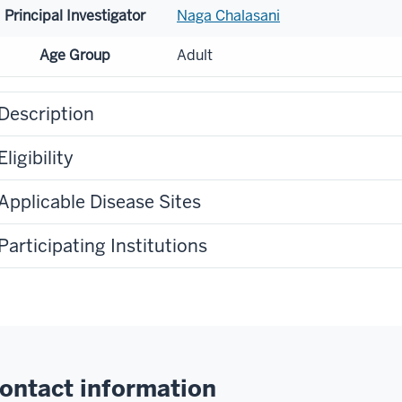
Principal Investigator
Naga Chalasani
Age Group
Adult
Description
Eligibility
Applicable Disease Sites
Participating Institutions
ontact information