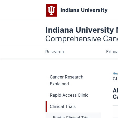
Indiana University
Indiana University
Comprehensive Can
Research
Educa
Ho
Cancer Research
GI
Explained
A
Rapid Access Clinic
C
Clinical Trials
Find a Clinical Trial