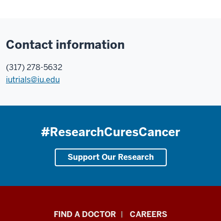
Contact information
(317) 278-5632
iutrials@iu.edu
#ResearchCuresCancer
Support Our Research
Indiana
FIND A DOCTOR
CAREERS