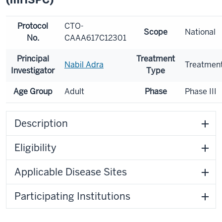
Protocol
CTO-
Scope
National
No.
CAAA617C12301
Principal
Treatment
Nabil Adra
Treatmen
Investigator
Type
Age Group
Adult
Phase
Phase III
Description
Eligibility
Applicable Disease Sites
Participating Institutions