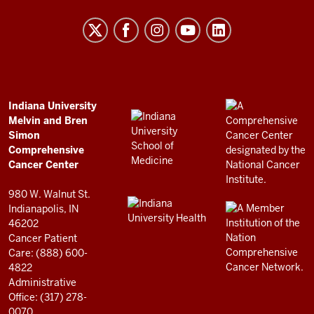
University
Melvin
and
Bren
Simon
Comprehensive
ADDITIONAL
Indiana University
LINKS
Melvin and Bren
Cancer
AND
Simon
RESOURCES
Center
Comprehensive
resources
Cancer Center
and
980 W. Walnut St.
social
Indianapolis, IN
46202
media
Cancer Patient
channels
Care: (888) 600-
4822
Administrative
Office: (317) 278-
0070