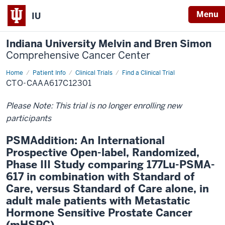
Menu
IU
Indiana University Melvin and Bren Simon
Comprehensive Cancer Center
Home
Patient Info
Clinical Trials
Find a Clinical Trial
CTO-CAAA617C12301
Please Note: This trial is no longer enrolling new
participants
PSMAddition: An International
Prospective Open-label, Randomized,
Phase III Study comparing 177Lu-PSMA-
617 in combination with Standard of
Care, versus Standard of Care alone, in
adult male patients with Metastatic
Hormone Sensitive Prostate Cancer
(mHSPC)