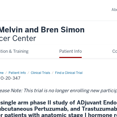
Ab
 Melvin and Bren Simon
cer Center
tion & Training
Patient Info
C
me
Patient Info
Clinical Trials
Find a Clinical Trial
O-20-347
ease Note: This trial is no longer enrolling new partici
 single arm phase II study of ADjuvant Endo
ubcutaneous Pertuzumab, and Trastuzumab 
or patients with anatomic stage I hormone r