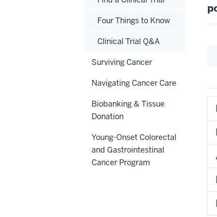
p
Four Things to Know
Clinical Trial Q&A
Surviving Cancer
Navigating Cancer Care
Biobanking & Tissue
Donation
Young-Onset Colorectal
and Gastrointestinal
Cancer Program