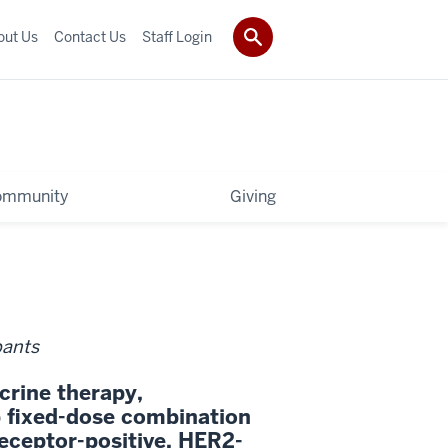
out Us
Contact Us
Staff Login
ommunity
Giving
pants
crine therapy,
fixed-dose combination
eceptor-positive, HER2-