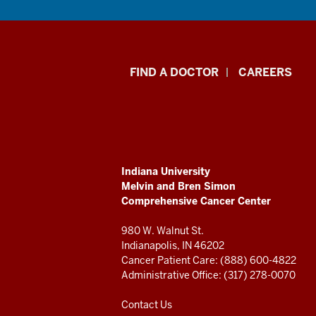
Indiana
FIND A DOCTOR
CAREERS
University
Melvin
and
ADDITIONAL
Indiana University
Bren
LINKS
Melvin and Bren Simon
AND
Comprehensive Cancer Center
RESOURCES
Simon
980 W. Walnut St.
Comprehensive
Indianapolis, IN 46202
Cancer Patient Care: (888) 600-4822
Cancer
Administrative Office: (317) 278-0070
Center
Contact Us