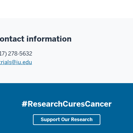
ontact information
17) 278-5632
trials@iu.edu
#ResearchCuresCancer
Support Our Research