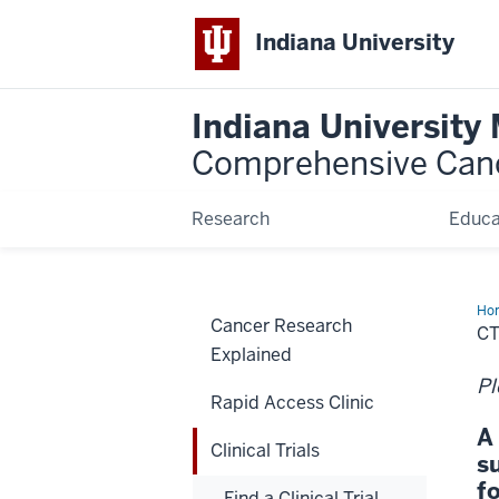
Indiana University
Indiana University
Comprehensive Can
Research
Educa
Ho
Cancer Research
CT
Explained
Pl
Rapid Access Clinic
A
Clinical Trials
s
f
Find a Clinical Trial