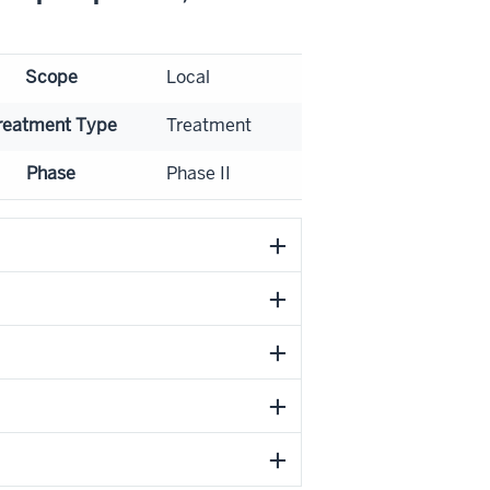
Scope
Local
reatment Type
Treatment
Phase
Phase II