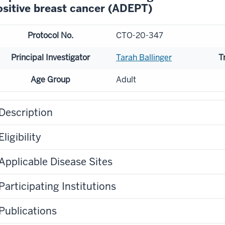
ositive breast cancer (ADEPT)
Protocol No.
CTO-20-347
Principal Investigator
Tarah Ballinger
T
Age Group
Adult
Description
Eligibility
Applicable Disease Sites
Participating Institutions
Publications