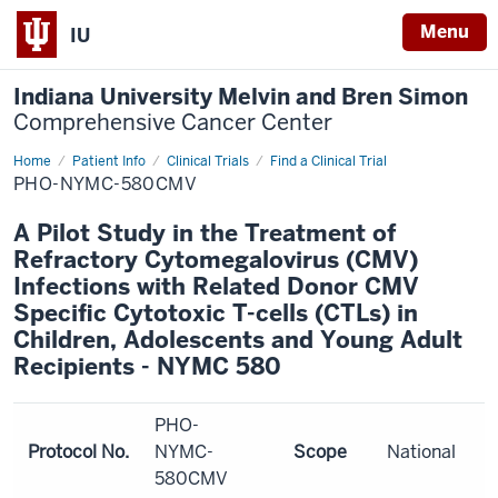
Menu
IU
Indiana University Melvin and Bren Simon
Comprehensive Cancer Center
Home
Patient Info
Clinical Trials
Find a Clinical Trial
PHO-NYMC-580CMV
A Pilot Study in the Treatment of
Refractory Cytomegalovirus (CMV)
Infections with Related Donor CMV
Specific Cytotoxic T-cells (CTLs) in
Children, Adolescents and Young Adult
Recipients - NYMC 580
PHO-
Protocol No.
NYMC-
Scope
National
580CMV