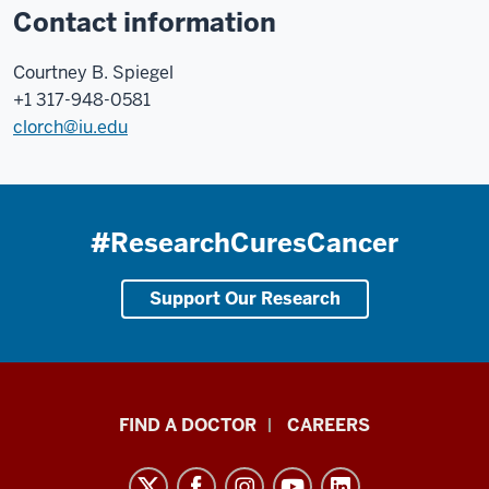
Contact information
Courtney B. Spiegel
+1 317-948-0581
clorch@iu.edu
#ResearchCuresCancer
Support Our Research
Indiana
FIND A DOCTOR
CAREERS
University
Melvin