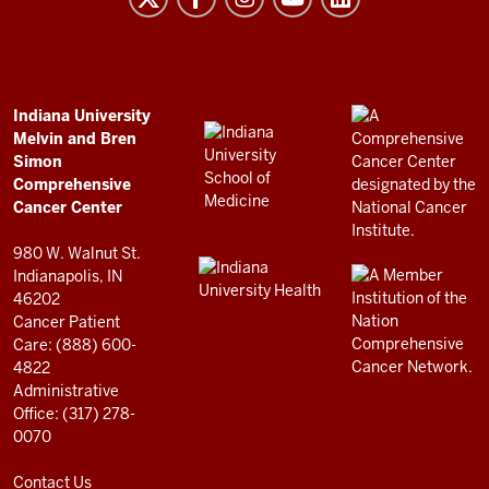
and
Bren
Simon
Comprehensive
ADDITIONAL
Indiana University
LINKS
Melvin and Bren
Cancer
AND
Simon
RESOURCES
Center
Comprehensive
resources
Cancer Center
and
980 W. Walnut St.
social
Indianapolis, IN
46202
media
Cancer Patient
channels
Care: (888) 600-
4822
Administrative
Office: (317) 278-
0070
Contact Us