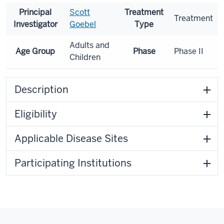
Principal
Scott
Treatment
Treatment
Investigator
Goebel
Type
Adults and
Age Group
Phase
Phase II
Children
Description
Eligibility
Applicable Disease Sites
Participating Institutions