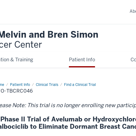
Ab
 Melvin and Bren Simon
cer Center
tion & Training
Patient Info
C
me
Patient Info
Clinical Trials
Find a Clinical Trial
TO-TBCRC046
ease Note: This trial is no longer enrolling new partici
 Phase II Trial of Avelumab or Hydroxychlor
albociclib to Eliminate Dormant Breast Can