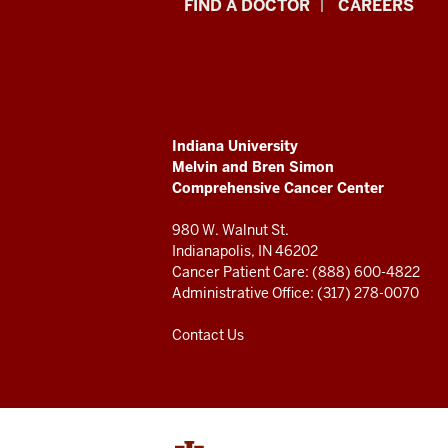
Indiana
FIND A DOCTOR
CAREERS
University
Melvin
and
ADDITIONAL
Indiana University
Bren
LINKS
Melvin and Bren Simon
AND
Comprehensive Cancer Center
RESOURCES
Simon
980 W. Walnut St.
Comprehensive
Indianapolis, IN 46202
Cancer Patient Care: (888) 600-4822
Cancer
Administrative Office: (317) 278-0070
Center
Contact Us
resources
and