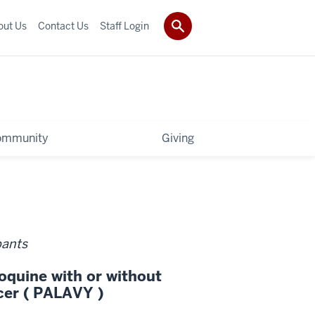
out Us
Contact Us
Staff Login
ommunity
Giving
pants
oquine with or without
cer ( PALAVY )