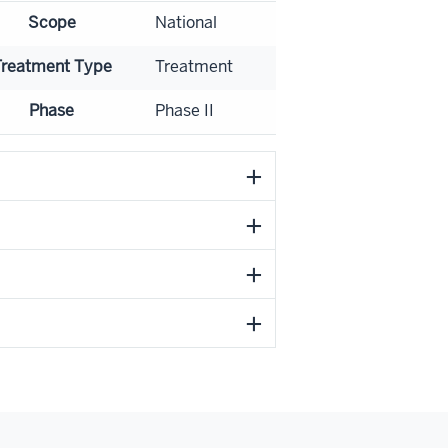
Scope
National
Treatment Type
Treatment
Phase
Phase II