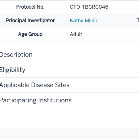
Protocol No.
CTO-TBCRC046
Principal Investigator
Kathy Miller
Age Group
Adult
Description
Eligibility
Applicable Disease Sites
Participating Institutions