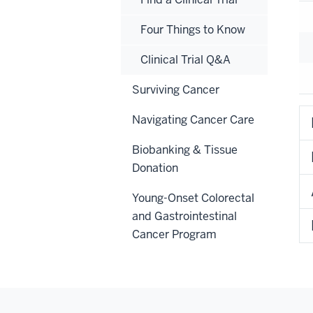
Four Things to Know
Clinical Trial Q&A
Surviving Cancer
Navigating Cancer Care
Biobanking & Tissue
Donation
Young-Onset Colorectal
and Gastrointestinal
Cancer Program