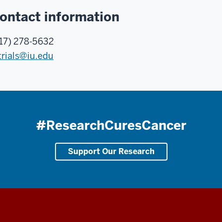
ontact information
17) 278-5632
trials@iu.edu
#ResearchCuresCancer
Support Our Research