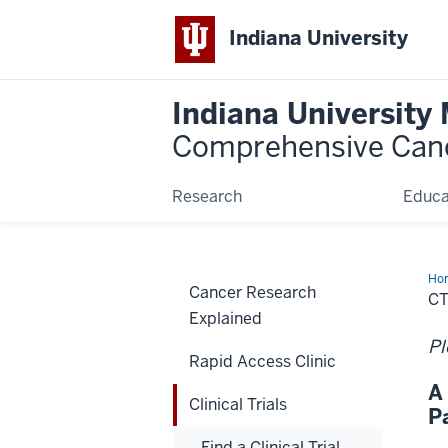
Indiana University
Indiana University
Comprehensive Can
Research
Educa
Ho
Cancer Research
C
Explained
Pl
Rapid Access Clinic
A
Clinical Trials
P
Find a Clinical Trial