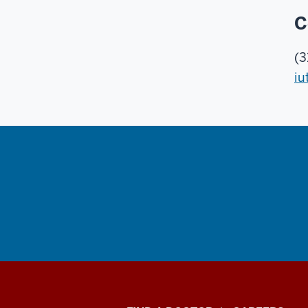
C
(3
iu